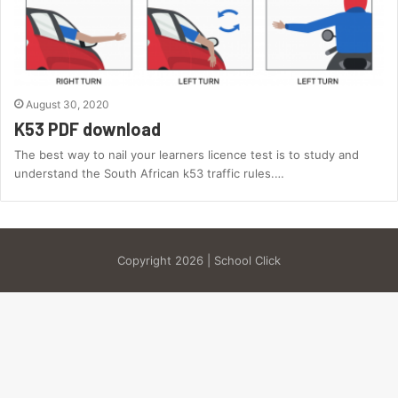
August 30, 2020
K53 PDF download
The best way to nail your learners licence test is to study and
understand the South African k53 traffic rules.…
Copyright 2026 | School Click