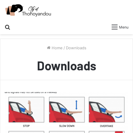
Search
Menu
for
Home
/
Downloads
Downloads