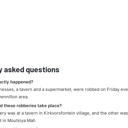
y asked questions
actly happened?
nesses, a tavern and a supermarket, were robbed on Friday eve
Dennilton area.
d these robberies take place?
ry was at a tavern in Kirkvorsfontein village, and the other was
 in Moutsiya Mall.