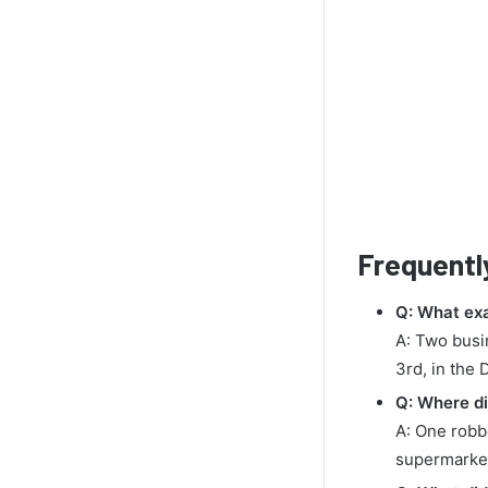
Frequentl
Q: What ex
A: Two busi
3rd, in the 
Q: Where di
A: One robbe
supermarket