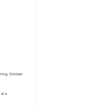
ning, October
 at a