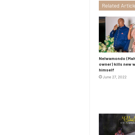
Related Articl
Nelwamondo (Maho
owner) kills new 
himself
June 27, 2022