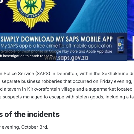
h investigation to catch robbers
n Police Service (SAPS) in Dennilton, within the Sekhukhune dis
o separate business robberies that occurred on Friday evening,
d a tavern in Kirkvorsfontein village and a supermarket located 
he suspects managed to escape with stolen goods, including a ta
s of the incidents
 evening, October 3rd.