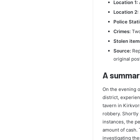
Location 1:
A
Location 2:
Police Stati
Crimes:
Two
Stolen item
Source:
Repo
original pos
A summary
On the evening o
district, experie
tavern in Kirkvo
robbery. Shortly 
instances, the pe
amount of cash. 
investigating th