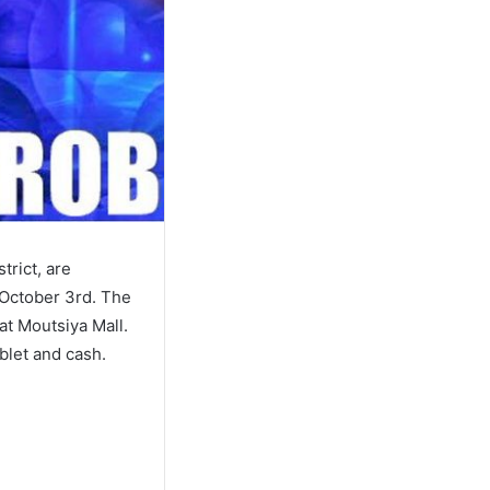
trict, are
 October 3rd. The
at Moutsiya Mall.
blet and cash.