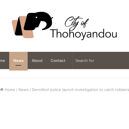
me
News
About
Contact
Home
/
News
/
Dennilton police launch investigation to catch robber