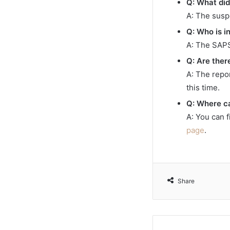
Q: What did
A: The susp
Q: Who is i
A: The SAPS
Q: Are ther
A: The repo
this time.
Q: Where ca
A: You can 
page
.
Share