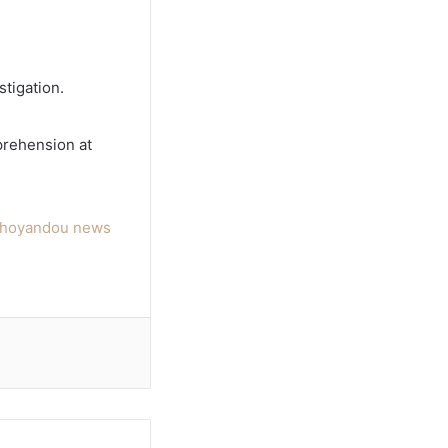
stigation.
prehension at
hohoyandou news