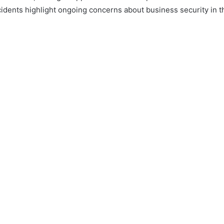
cidents highlight ongoing concerns about business security in t