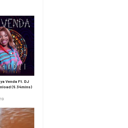
ya Venda Ft. DJ
nload (5.34mins)
019