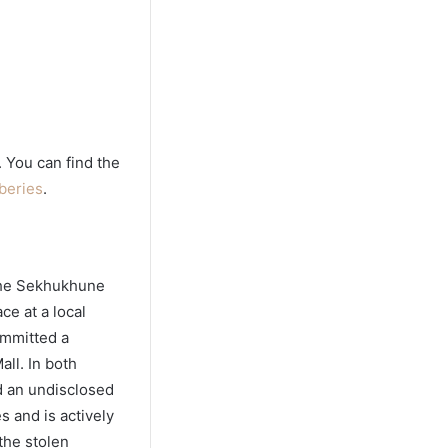
. You can find the
beries
.
 the Sekhukhune
ce at a local
ommitted a
all. In both
nd an undisclosed
 and is actively
the stolen