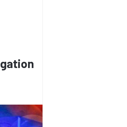
igation