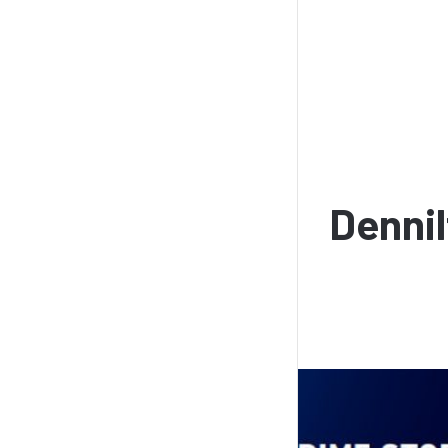
Dennil