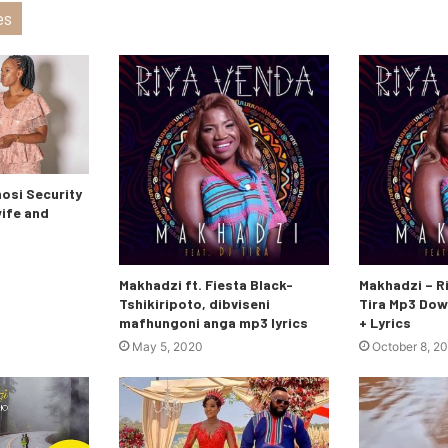
es
si Security
wife and
Makhadzi ft. Fiesta Black-
Makhadzi – Ri
Tshikiripoto, dibviseni
Tira Mp3 Dow
mafhungoni anga mp3 lyrics
+ Lyrics
May 5, 2020
October 8, 2