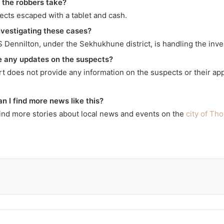
 the robbers take?
ects escaped with a tablet and cash.
nvestigating these cases?
 Dennilton, under the Sekhukhune district, is handling the inve
e any updates on the suspects?
rt does not provide any information on the suspects or their ap
n I find more news like this?
find more stories about local news and events on the
city of T