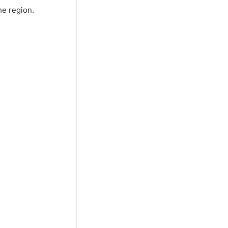
he region.