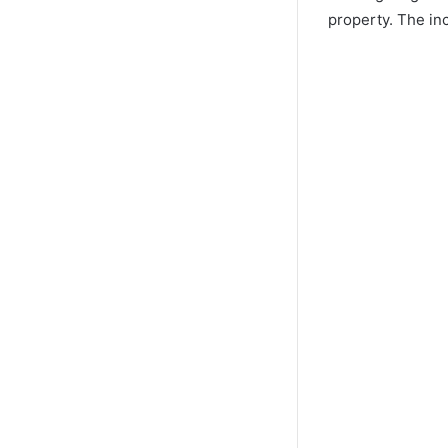
property. The in