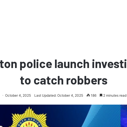
ton police launch invest
to catch robbers
October 4, 2025
Last Updated: October 4, 2025
186
2 minutes read