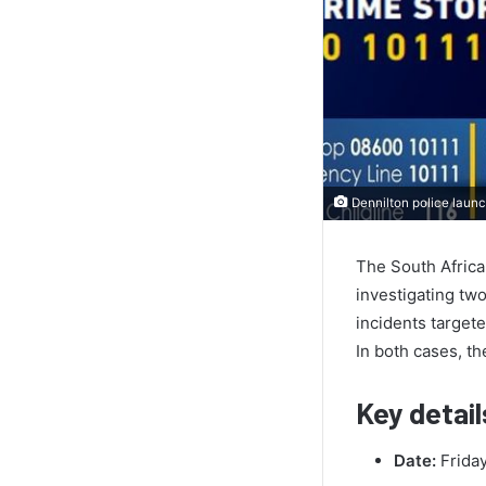
Dennilton police launc
The South Africa
investigating tw
incidents targete
In both cases, t
Key detail
Date:
Friday