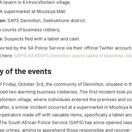
 tavern in Kirkvorsfontein village.
A supermarket at Moutsiya Mall.
on:
SAPS Dennilton, Sekhukhune district.
 counts of business robbery.
s:
Suspects fled with a tablet and cash.
rted by the SA Police Service via their official Twitter account
t here:
SAPSLIM #SAPS Dennilton opens cases of business rob
 of the events
f Friday, October 3rd, the community of Dennilton, situated in
nced two alarming business robberies. The first incident took pla
rsfontein village, where individuals entered the premises and c
after, a similar incident occurred at a supermarket in Moutsiya M
rpetrators made off with valuable items, specifically a tablet a
The South African Police Service (SAPS) has since opened cases
ese crimes, aiming to apprehend those responsible and recover 