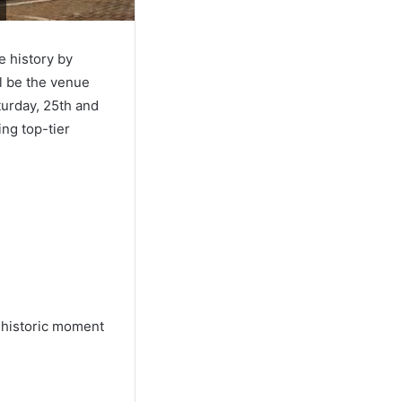
e history by
ll be the venue
turday, 25th and
ing top-tier
a historic moment