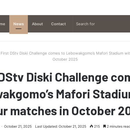
me
News
About
Contact
First DStv Diski Challenge comes to Lebowakgomo’s Mafori Stadium wit
October 2025
 DStv Diski Challenge co
akgomo’s Mafori Stadiu
ur matches in October 2
October 21, 2025
Last Updated: October 21, 2025
215
2 minutes rea