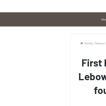
Ho
Home
/
News
/
First
Lebow
fo