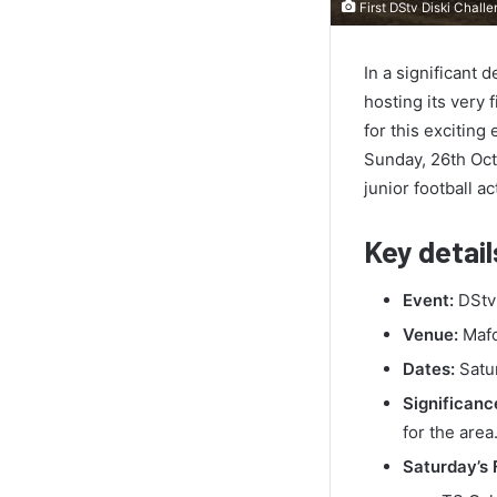
First DStv Diski Chal
In a significant
hosting its very 
for this excitin
Sunday, 26th Octo
junior football a
Key detail
Event:
DStv 
Venue:
Mafo
Dates:
Satur
Significanc
for the area
Saturday’s 