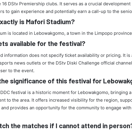
e 16 DStv Premiership clubs. It serves as a crucial development
s to gain experience and potentially earn a call-up to the seni
actly is Mafori Stadium?
ium is located in Lebowakgomo, a town in the Limpopo province 
ets available for the festival?
 information does not specify ticket availability or pricing. It is
sports news outlets or the DStv Diski Challenge official channe
oser to the event.
the significance of this festival for Lebow
 DDC festival is a historic moment for Lebowakgomo, bringing a 
nt to the area. It offers increased visibility for the region, supp
 and provides an opportunity for the community to engage with
tch the matches if I cannot attend in person