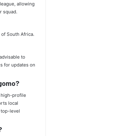
 league, allowing
or squad.
of South Africa.
 advisable to
ls for updates on
akgomo?
high-profile
orts local
 top-level
?