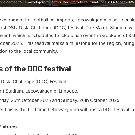
lenge comes to Lebowakgomo’s Mafori Stadium with four matches in October 2025
 development for football in Limpopo, Lebowakgomo is set to mak
first DStv Diski Challenge (DDC) festival. The Mafori Stadium wi
g event, which is scheduled to take place over the weekend of Sa
ber 2025. This festival marks a milestone for the region, bring
ction to the local community.
s of the DDC festival
Diski Challenge (DDC) Festival.
ri Stadium, Lebowakgomo, Limpopo.
day, 25th October 2025 and Sunday, 26th October 2025.
e:
This is the first time Lebowakgomo will host a DDC festival, 
.
Fixtures: