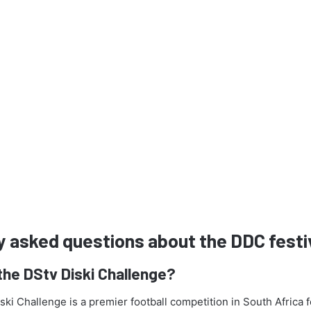
y asked questions about the DDC festi
the DStv Diski Challenge?
ki Challenge is a premier football competition in South Africa 