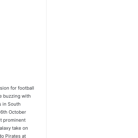
ion for football
be buzzing with
s in South
26th October
st prominent
alaxy take on
o Pirates at