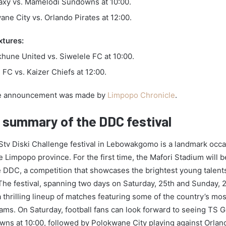
axy vs. Mamelodi Sundowns at 10:00.
ne City vs. Orlando Pirates at 12:00.
xtures:
hune United vs. Siwelele FC at 10:00.
FC vs. Kaizer Chiefs at 12:00.
 announcement was made by
Limpopo Chronicle
.
d summary of the DDC festival
v Diski Challenge festival in Lebowakgomo is a landmark occas
e Limpopo province. For the first time, the Mafori Stadium will 
e DDC, a competition that showcases the brightest young talent
. The festival, spanning two days on Saturday, 25th and Sunday, 
 thrilling lineup of matches featuring some of the country’s mo
eams. On Saturday, football fans can look forward to seeing TS G
s at 10:00, followed by Polokwane City playing against Orland