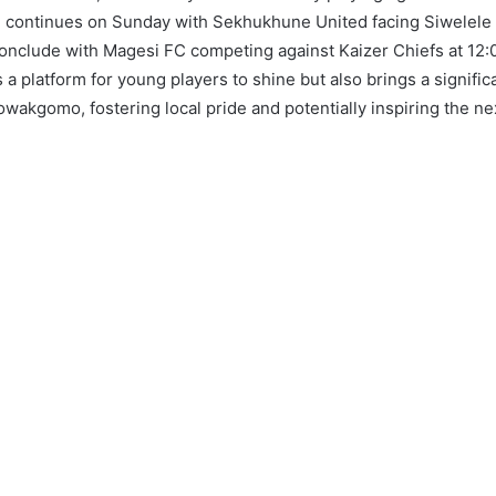
n continues on Sunday with Sekhukhune United facing Siwelele 
 conclude with Magesi FC competing against Kaizer Chiefs at 12:
 a platform for young players to shine but also brings a signific
owakgomo, fostering local pride and potentially inspiring the ne