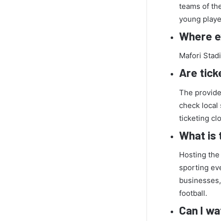
teams of th
young player
Where ex
Mafori Stad
Are tick
The provided
check local 
ticketing cl
What is 
Hosting the
sporting eve
businesses,
football.
Can I wa