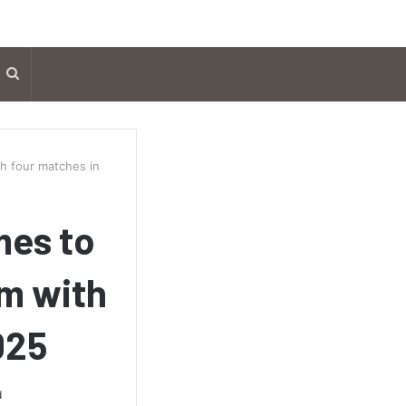
Search
for
h four matches in
mes to
m with
025
d