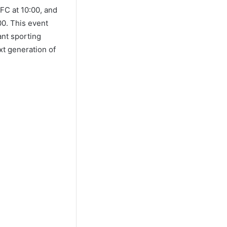
FC at 10:00, and
00. This event
ant sporting
xt generation of