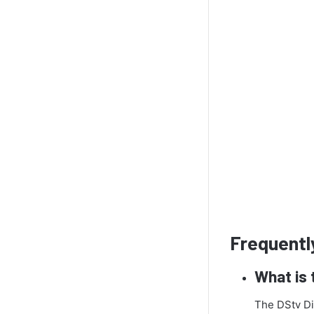
Frequentl
What is 
The DStv Dis