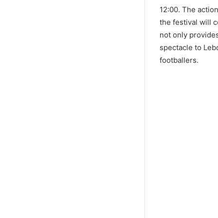
12:00. The actio
the festival will
not only provides
spectacle to Leb
footballers.