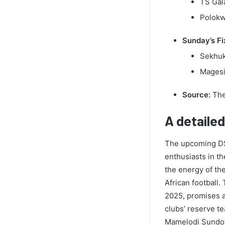
TS Gal
Polokwa
Sunday’s Fi
Sekhuk
Magesi 
Source:
The
A detaile
The upcoming DSt
enthusiasts in th
the energy of th
African football
2025, promises a
clubs’ reserve t
Mamelodi Sundown