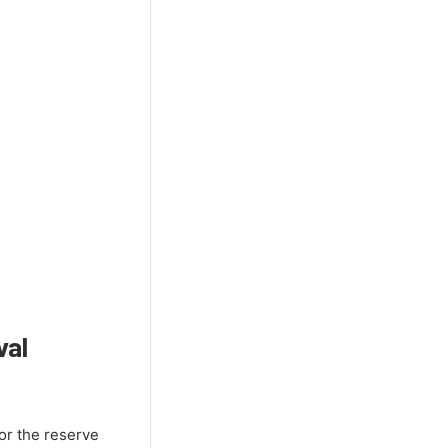
val
for the reserve