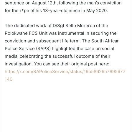
sentence on August 12th, following the man’s conviction
for the r*pe of his 13-year-old niece in May 2020.
The dedicated work of D/Sgt Sello Moreroa of the
Polokwane FCS Unit was instrumental in securing the
conviction and subsequent life term. The South African
Police Service (SAPS) highlighted the case on social
media, celebrating the successful outcome of their
investigation. You can see their original post here:
https://x.com/SAPoliceService/status/1955862657895977
140
.