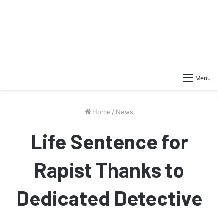
Menu
Home
/
News
Life Sentence for
Rapist Thanks to
Dedicated Detective