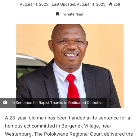
August 14, 2025
Last Updated: August 14, 2025
258
1 minute read
Life Sentence for Rapist Thanks to Dedicated Detective
A 23-year-old man has been handed a life sentence for a
heinous act committed in Bergenek Village, near
Westenburg. The Polokwane Regional Court delivered the