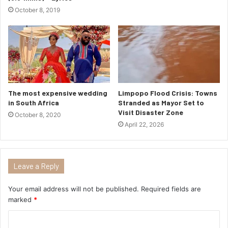
October 8, 2019
The most expensive wedding
Limpopo Flood Crisis: Towns
in South Africa
Stranded as Mayor Set to
Visit Disaster Zone
October 8, 2020
April 22, 2026
Leave a Reply
Your email address will not be published.
Required fields are
marked
*