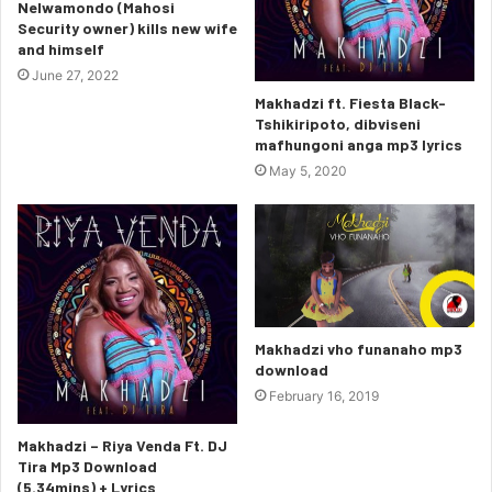
Nelwamondo (Mahosi
Security owner) kills new wife
and himself
June 27, 2022
Makhadzi ft. Fiesta Black-
Tshikiripoto, dibviseni
mafhungoni anga mp3 lyrics
May 5, 2020
Makhadzi vho funanaho mp3
download
February 16, 2019
Makhadzi – Riya Venda Ft. DJ
Tira Mp3 Download
(5.34mins) + Lyrics