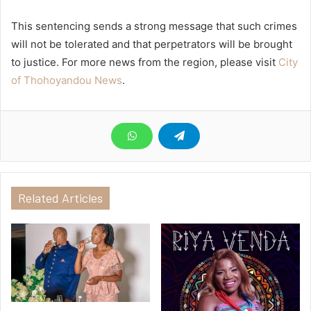
This sentencing sends a strong message that such crimes
will not be tolerated and that perpetrators will be brought
to justice. For more news from the region, please visit
City
of Thohoyandou News
.
Related Articles