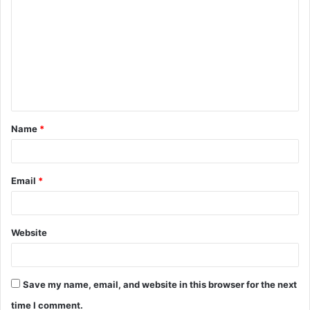
Name
*
Email
*
Website
Save my name, email, and website in this browser for the next
time I comment.