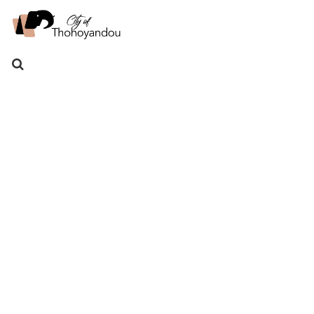
Search
for