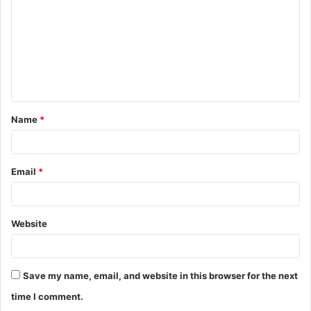
Name
*
Email
*
Website
Save my name, email, and website in this browser for the next
time I comment.