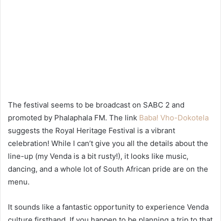
The festival seems to be broadcast on SABC 2 and
promoted by Phalaphala FM. The link
Baba! Vho-Dokotela
suggests the Royal Heritage Festival is a vibrant
celebration! While I can’t give you all the details about the
line-up (my Venda is a bit rusty!), it looks like music,
dancing, and a whole lot of South African pride are on the
menu.
It sounds like a fantastic opportunity to experience Venda
culture firsthand. If you happen to be planning a trip to that