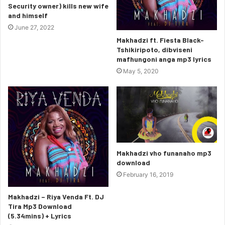
Security owner) kills new wife
and himself
June 27, 2022
Makhadzi ft. Fiesta Black-
Tshikiripoto, dibviseni
mafhungoni anga mp3 lyrics
May 5, 2020
Makhadzi vho funanaho mp3
download
February 16, 2019
Makhadzi – Riya Venda Ft. DJ
Tira Mp3 Download
(5.34mins) + Lyrics