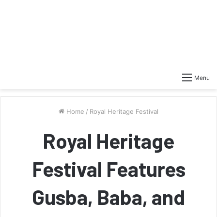
Menu
Home
/
Royal Heritage Festival
Royal Heritage
Festival Features
Gusba, Baba, and