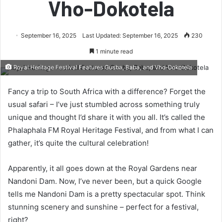
Vho-Dokotela
September 16, 2025
Last Updated: September 16, 2025
230
1 minute read
Royal Heritage Festival Features Gusba, Baba, and Vho-Dokotela
Fancy a trip to South Africa with a difference? Forget the
usual safari – I’ve just stumbled across something truly
unique and thought I’d share it with you all. It’s called the
Phalaphala FM Royal Heritage Festival, and from what I can
gather, it’s quite the cultural celebration!
Apparently, it all goes down at the Royal Gardens near
Nandoni Dam. Now, I’ve never been, but a quick Google
tells me Nandoni Dam is a pretty spectacular spot. Think
stunning scenery and sunshine – perfect for a festival,
right?