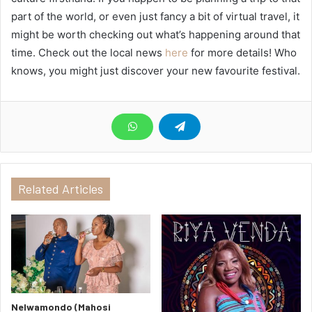
part of the world, or even just fancy a bit of virtual travel, it
might be worth checking out what’s happening around that
time. Check out the local news
here
for more details! Who
knows, you might just discover your new favourite festival.
Related Articles
Nelwamondo (Mahosi