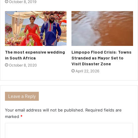
October 8, 2019
The most expensive wedding
Limpopo Flood Crisis: Towns
in South Africa
Stranded as Mayor Set to
Visit Disaster Zone
October 8, 2020
April 22, 2026
Leave a Reply
Your email address will not be published.
Required fields are
marked
*