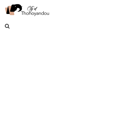
Search
for