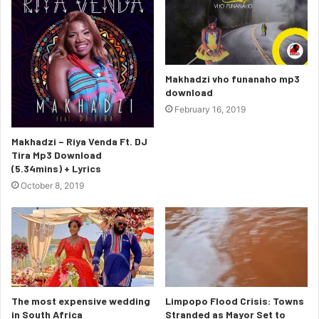
Makhadzi vho funanaho mp3
download
February 16, 2019
Makhadzi – Riya Venda Ft. DJ
Tira Mp3 Download
(5.34mins) + Lyrics
October 8, 2019
The most expensive wedding
Limpopo Flood Crisis: Towns
in South Africa
Stranded as Mayor Set to