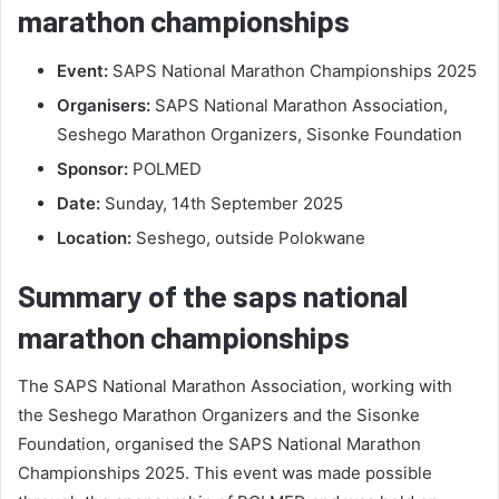
marathon championships
Event:
SAPS National Marathon Championships 2025
Organisers:
SAPS National Marathon Association,
Seshego Marathon Organizers, Sisonke Foundation
Sponsor:
POLMED
Date:
Sunday, 14th September 2025
Location:
Seshego, outside Polokwane
Summary of the saps national
marathon championships
The SAPS National Marathon Association, working with
the Seshego Marathon Organizers and the Sisonke
Foundation, organised the SAPS National Marathon
Championships 2025. This event was made possible