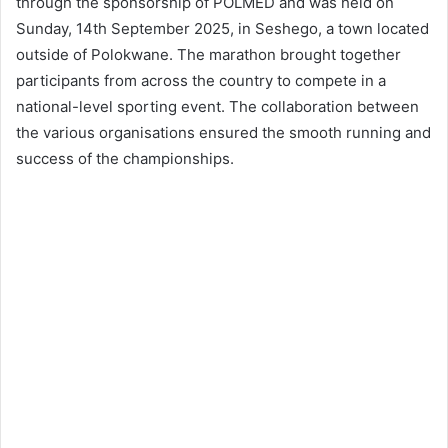
through the sponsorship of POLMED and was held on
Sunday, 14th September 2025, in Seshego, a town located
outside of Polokwane. The marathon brought together
participants from across the country to compete in a
national-level sporting event. The collaboration between
the various organisations ensured the smooth running and
success of the championships.