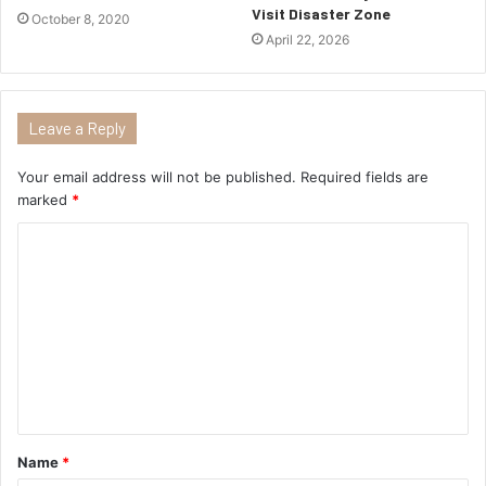
Visit Disaster Zone
October 8, 2020
April 22, 2026
Leave a Reply
Your email address will not be published.
Required fields are
marked
*
Name
*