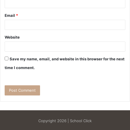
Email
*
Website
Save my name, email, and website in this browser for the next
time I comment.
Copyright 2026 | School Click