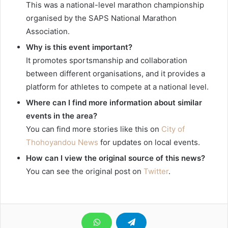
This was a national-level marathon championship
organised by the SAPS National Marathon
Association.
Why is this event important?
It promotes sportsmanship and collaboration
between different organisations, and it provides a
platform for athletes to compete at a national level.
Where can I find more information about similar
events in the area?
You can find more stories like this on
City of
Thohoyandou News
for updates on local events.
How can I view the original source of this news?
You can see the original post on
Twitter
.