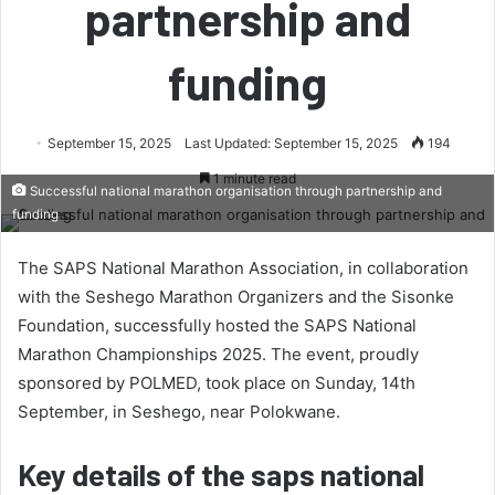
partnership and
funding
September 15, 2025
Last Updated: September 15, 2025
194
1 minute read
Successful national marathon organisation through partnership and
funding
The SAPS National Marathon Association, in collaboration
with the Seshego Marathon Organizers and the Sisonke
Foundation, successfully hosted the SAPS National
Marathon Championships 2025. The event, proudly
sponsored by POLMED, took place on Sunday, 14th
September, in Seshego, near Polokwane.
Key details of the saps national