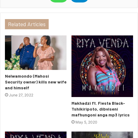
Related Articles
Nelwamondo (Mahosi
Security owner) kills new wife
and himself
June 27, 2022
Makhadzi ft. Fiesta Black-
Tshikiripoto, dibviseni
mafhungoni anga mp3 lyrics
May 5, 2020