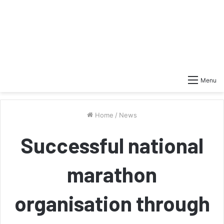
Menu
Home
/
News
Successful national
marathon
organisation through