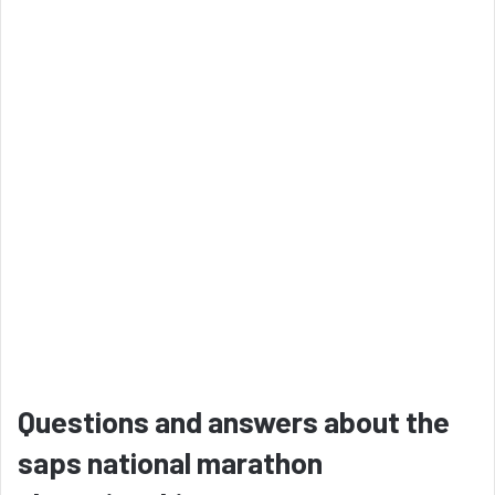
Questions and answers about the
saps national marathon