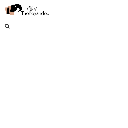
Search
for