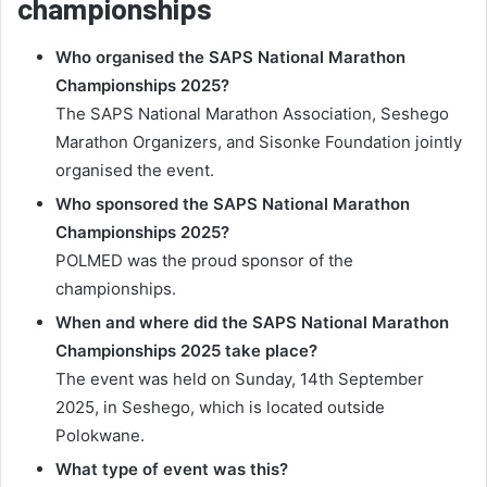
championships
Who organised the SAPS National Marathon
Championships 2025?
The SAPS National Marathon Association, Seshego
Marathon Organizers, and Sisonke Foundation jointly
organised the event.
Who sponsored the SAPS National Marathon
Championships 2025?
POLMED was the proud sponsor of the
championships.
When and where did the SAPS National Marathon
Championships 2025 take place?
The event was held on Sunday, 14th September
2025, in Seshego, which is located outside
Polokwane.
What type of event was this?