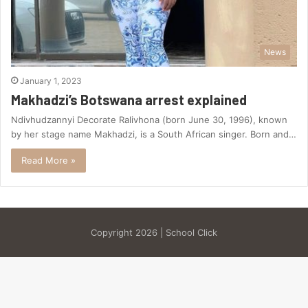
News
January 1, 2023
Makhadzi’s Botswana arrest explained
Ndivhudzannyi Decorate Ralivhona (born June 30, 1996), known
by her stage name Makhadzi, is a South African singer. Born and…
Read More »
Copyright 2026 | School Click