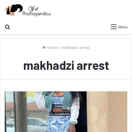
Search
Menu
for
Home
/
makhadzi arrest
makhadzi arrest