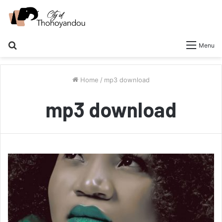
Search
Menu
for
Home
/
mp3 download
mp3 download