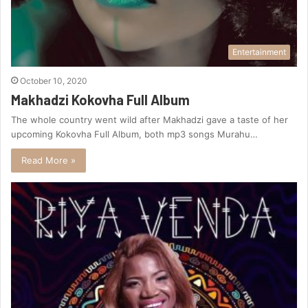
Entertainment
October 10, 2020
Makhadzi Kokovha Full Album
The whole country went wild after Makhadzi gave a taste of her
upcoming Kokovha Full Album, both mp3 songs Murahu…
Read More »