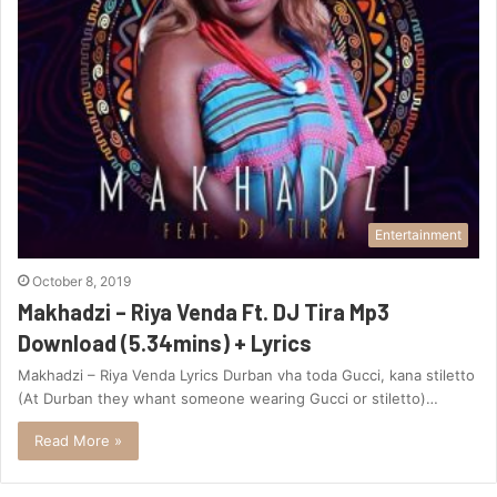
Entertainment
October 8, 2019
Makhadzi – Riya Venda Ft. DJ Tira Mp3
Download (5.34mins) + Lyrics
Makhadzi – Riya Venda Lyrics Durban vha toda Gucci, kana stiletto
(At Durban they whant someone wearing Gucci or stiletto)…
Read More »