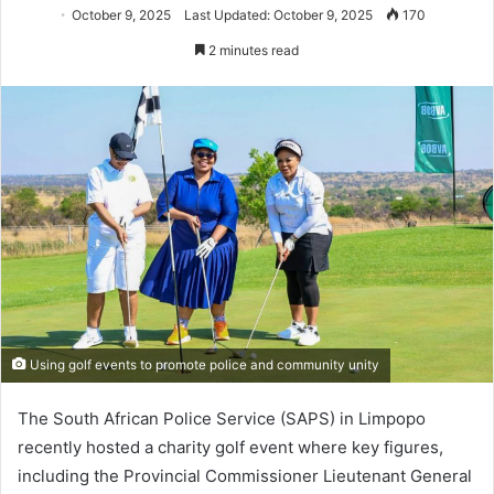
October 9, 2025
Last Updated: October 9, 2025
170
2 minutes read
Using golf events to promote police and community unity
The South African Police Service (SAPS) in Limpopo
recently hosted a charity golf event where key figures,
including the Provincial Commissioner Lieutenant General