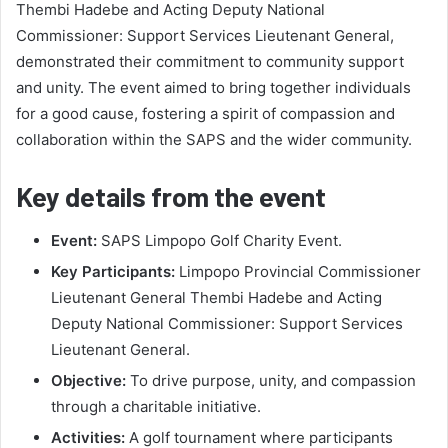
Thembi Hadebe and Acting Deputy National
Commissioner: Support Services Lieutenant General,
demonstrated their commitment to community support
and unity. The event aimed to bring together individuals
for a good cause, fostering a spirit of compassion and
collaboration within the SAPS and the wider community.
Key details from the event
Event:
SAPS Limpopo Golf Charity Event.
Key Participants:
Limpopo Provincial Commissioner
Lieutenant General Thembi Hadebe and Acting
Deputy National Commissioner: Support Services
Lieutenant General.
Objective:
To drive purpose, unity, and compassion
through a charitable initiative.
Activities:
A golf tournament where participants