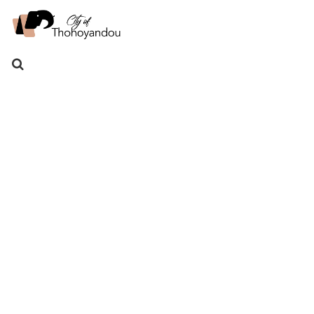
Search
for