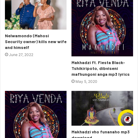
Nelwamondo (Mahosi
Security owner) kills new wife
and himself
June 27, 2022
Makhadzi ft. Fiesta Black-
Tshikiripoto, dibviseni
mafhungoni anga mp3 lyrics
May 5, 2020
Makhadzi vho funanaho mp3
download