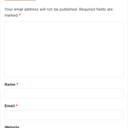
Your email address will not be published.
Required fields are
marked
*
Name
*
Email
*
Website