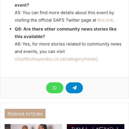
event?
A5: You can find more details about this event by
visiting the official SAPS Twitter page at
this link
.
Q6: Are there other community news stories like
this available?
A6: Yes, for more stories related to community news
and events, you can visit
cityofthohoyandou.co.za/category/news/
.
Related Articles