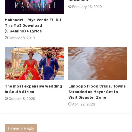
February 16, 2019
Makhadzi – Riya Venda Ft. DJ
Tira Mp3 Download
(5.34mins) + Lyrics
October 8, 2019
The most expensive wedding
Limpopo Flood Crisis: Towns
in South Africa
Stranded as Mayor Set to
Visit Disaster Zone
October 8, 2020
April 22, 2026
Leave a Reply