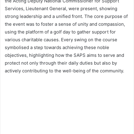
the Acting Deputy National Commissioner for Support
Services, Lieutenant General, were present, showing
strong leadership and a unified front. The core purpose of
the event was to foster a sense of unity and compassion,
using the platform of a golf day to gather support for
various charitable causes. Every swing on the course
symbolised a step towards achieving these noble
objectives, highlighting how the SAPS aims to serve and
protect not only through their daily duties but also by
actively contributing to the well-being of the community.