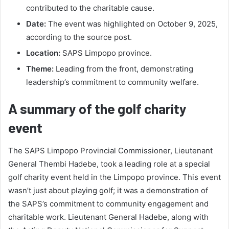
contributed to the charitable cause.
Date:
The event was highlighted on October 9, 2025,
according to the source post.
Location:
SAPS Limpopo province.
Theme:
Leading from the front, demonstrating
leadership’s commitment to community welfare.
A summary of the golf charity
event
The SAPS Limpopo Provincial Commissioner, Lieutenant
General Thembi Hadebe, took a leading role at a special
golf charity event held in the Limpopo province. This event
wasn’t just about playing golf; it was a demonstration of
the SAPS’s commitment to community engagement and
charitable work. Lieutenant General Hadebe, along with