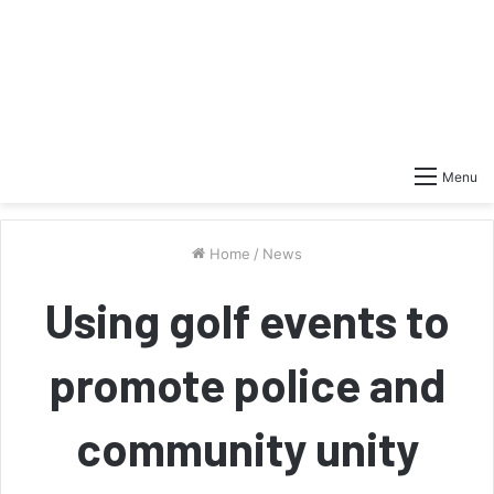
Menu
Home
/
News
Using golf events to
promote police and
community unity