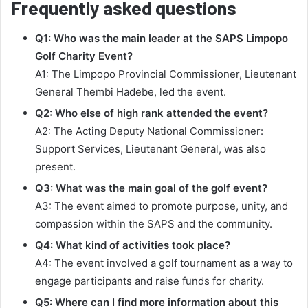
Frequently asked questions
Q1: Who was the main leader at the SAPS Limpopo
Golf Charity Event?
A1: The Limpopo Provincial Commissioner, Lieutenant
General Thembi Hadebe, led the event.
Q2: Who else of high rank attended the event?
A2: The Acting Deputy National Commissioner:
Support Services, Lieutenant General, was also
present.
Q3: What was the main goal of the golf event?
A3: The event aimed to promote purpose, unity, and
compassion within the SAPS and the community.
Q4: What kind of activities took place?
A4: The event involved a golf tournament as a way to
engage participants and raise funds for charity.
Q5: Where can I find more information about this