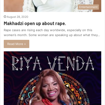
Entertainment
August 28, 2020
Makhadzi open up about rape.
Rape cases are rising each day worldwide, especially on this
women’s month. Some woman are speaking up about what they…
Read More »