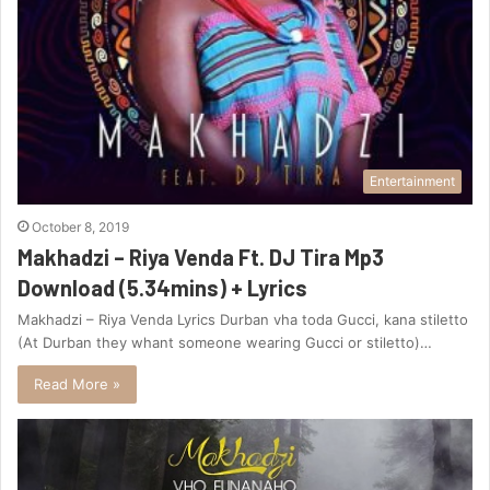
Entertainment
October 8, 2019
Makhadzi – Riya Venda Ft. DJ Tira Mp3
Download (5.34mins) + Lyrics
Makhadzi – Riya Venda Lyrics Durban vha toda Gucci, kana stiletto
(At Durban they whant someone wearing Gucci or stiletto)…
Read More »