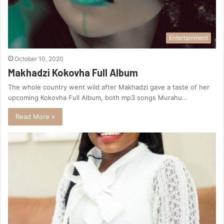
Entertainment
October 10, 2020
Makhadzi Kokovha Full Album
The whole country went wild after Makhadzi gave a taste of her
upcoming Kokovha Full Album, both mp3 songs Murahu…
Read More »