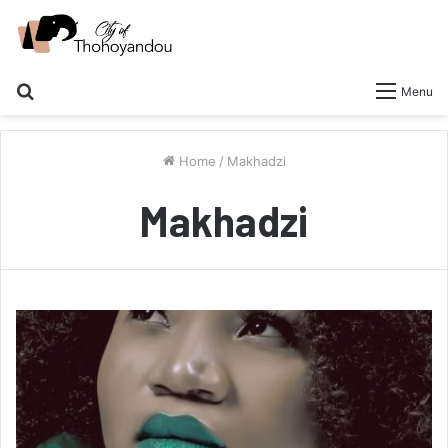
Search
Menu
for
Home
/
Makhadzi
Makhadzi