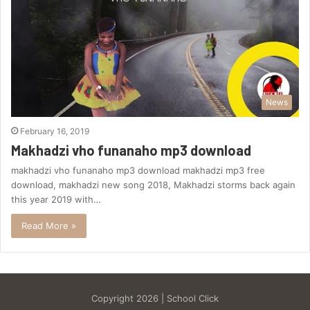
News
February 16, 2019
Makhadzi vho funanaho mp3 download
makhadzi vho funanaho mp3 download makhadzi mp3 free
download, makhadzi new song 2018, Makhadzi storms back again
this year 2019 with…
Read More »
Copyright 2026 | School Click