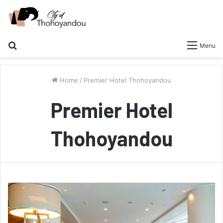
Search
Menu
for
Home
/
Premier Hotel Thohoyandou
Premier Hotel
Thohoyandou