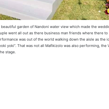
he beautiful garden of Nandoni water view which made the wedd
ouple went all out as there business man friends where there to
erformance was out of the world walking down the aisle as the i
yoki yoki”. That was not all Mafikizolo was also performing, th
the stage.