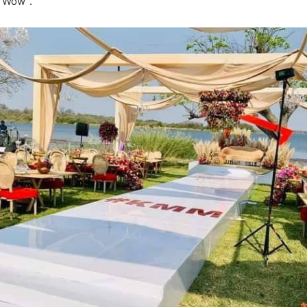
 “Wow”.