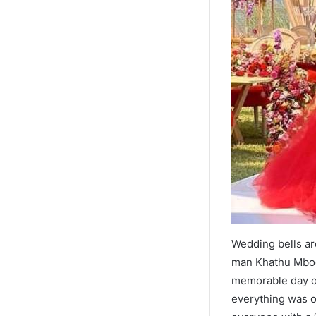
Wedding bells ar
man Khathu Mbod
memorable day of 
everything was o