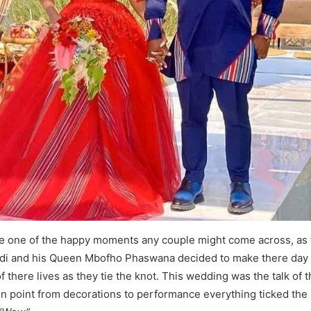
e one of the happy moments any couple might come across, as 
i and his Queen Mbofho Phaswana decided to make there day 
there lives as they tie the knot. This wedding was the talk of 
n point from decorations to performance everything ticked the bo