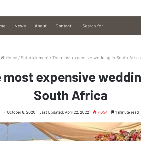
me
News
About
Contact
Home
/
Entertainment
/
The most expensive wedding in South Africa
 most expensive weddin
South Africa
October 8, 2020
Last Updated: April 22, 2022
7,054
1 minute read