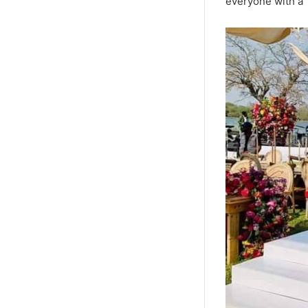
everyone with a