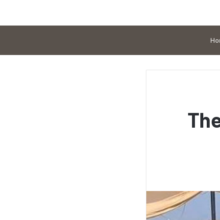
Ho
The