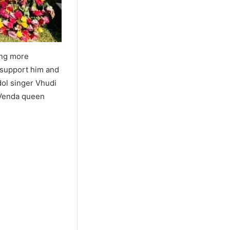
ing more
 support him and
dol singer Vhudi
e Venda queen