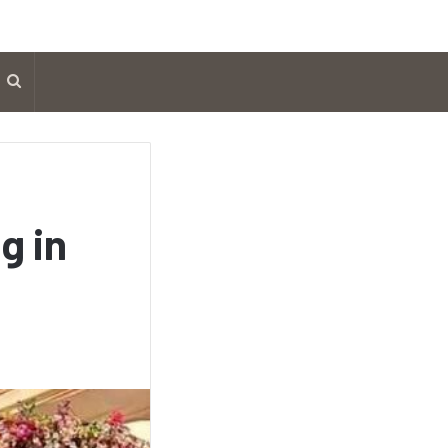
Search
for
g in