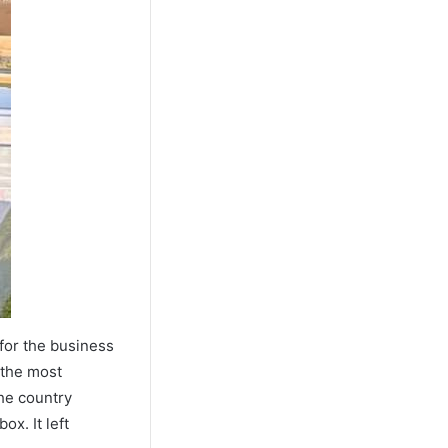
for the business
the most
the country
x. It left