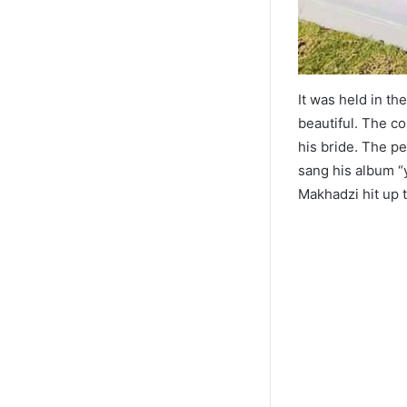
It was held in t
beautiful. The c
his bride. The p
sang his album “
Makhadzi hit up 