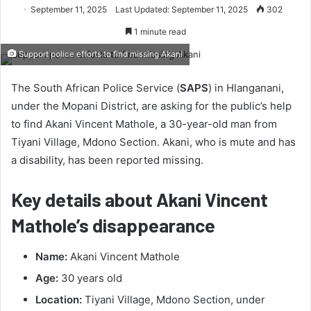
September 11, 2025
Last Updated: September 11, 2025
302
1 minute read
Support police efforts to find missing Akani
The South African Police Service (
SAPS
) in Hlanganani,
under the Mopani District, are asking for the public’s help
to find Akani Vincent Mathole, a 30-year-old man from
Tiyani Village, Mdono Section. Akani, who is mute and has
a disability, has been reported missing.
Key details about Akani Vincent
Mathole’s disappearance
Name:
Akani Vincent Mathole
Age:
30 years old
Location:
Tiyani Village, Mdono Section, under