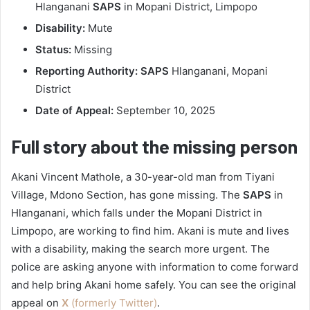
Hlanganani
SAPS
in Mopani District, Limpopo
Disability:
Mute
Status:
Missing
Reporting Authority:
SAPS
Hlanganani, Mopani
District
Date of Appeal:
September 10, 2025
Full story about the missing person
Akani Vincent Mathole, a 30-year-old man from Tiyani
Village, Mdono Section, has gone missing. The
SAPS
in
Hlanganani, which falls under the Mopani District in
Limpopo, are working to find him. Akani is mute and lives
with a disability, making the search more urgent. The
police are asking anyone with information to come forward
and help bring Akani home safely. You can see the original
appeal on
X
(formerly Twitter)
.