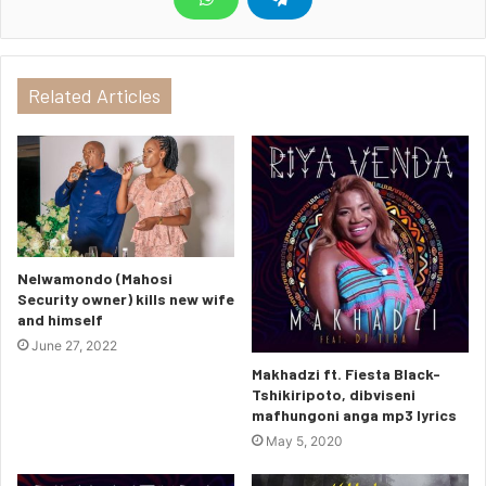
Related Articles
Nelwamondo (Mahosi
Security owner) kills new wife
and himself
June 27, 2022
Makhadzi ft. Fiesta Black-
Tshikiripoto, dibviseni
mafhungoni anga mp3 lyrics
May 5, 2020