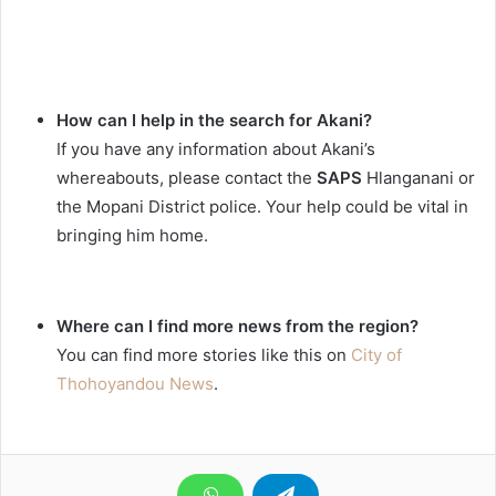
How can I help in the search for Akani?
If you have any information about Akani’s
whereabouts, please contact the
SAPS
Hlanganani or
the Mopani District police. Your help could be vital in
bringing him home.
Where can I find more news from the region?
You can find more stories like this on
City of
Thohoyandou News
.