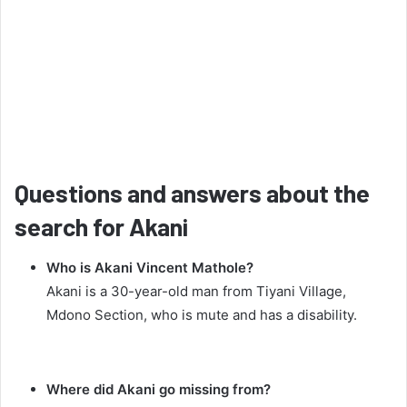
Questions and answers about the
search for Akani
Who is Akani Vincent Mathole?
Akani is a 30-year-old man from Tiyani Village,
Mdono Section, who is mute and has a disability.
Where did Akani go missing from?