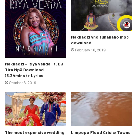
Makhadzi vho funanaho mp3
download
February 16, 2019
Makhadzi – Riya Venda Ft. DJ
Tira Mp3 Download
(5.34mins) + Lyrics
October 8, 2019
The most expensive wedding
Limpopo Flood Crisis: Towns