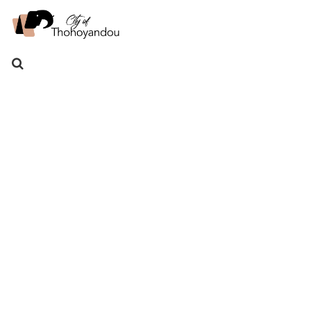
Search
for