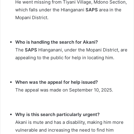
He went missing from Tiyani Village, Mdono Section,
which falls under the Hlanganani
SAPS
area in the
Mopani District.
Who is handling the search for Akani?
The
SAPS
Hlanganani, under the Mopani District, are
appealing to the public for help in locating him.
When was the appeal for help issued?
The appeal was made on September 10, 2025.
Why is this search particularly urgent?
Akani is mute and has a disability, making him more
vulnerable and increasing the need to find him