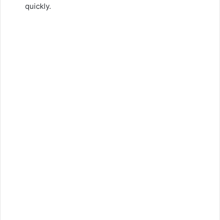
quickly.