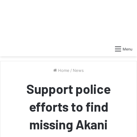
Menu
Home
/
News
Support police
efforts to find
missing Akani