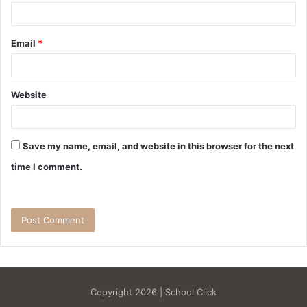
Email
*
Website
Save my name, email, and website in this browser for the next
time I comment.
Copyright 2026 | School Click