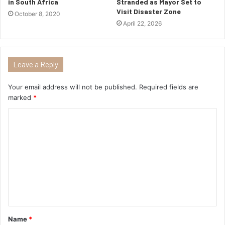
in South Africa
Stranded as Mayor Set to
Visit Disaster Zone
October 8, 2020
April 22, 2026
Leave a Reply
Your email address will not be published.
Required fields are
marked
*
Name
*