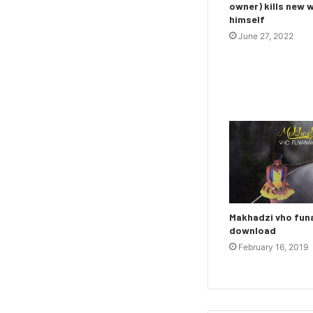
owner) kills new 
himself
June 27, 2022
Makhadzi vho fu
download
February 16, 2019