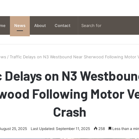
me
News
About
Contact
ews
/
Traffic Delays on N3 Westbound Near Sherwood Following Motor V
c Delays on N3 Westbou
wood Following Motor Ve
Crash
August 25, 2025
Last Updated: September 11, 2025
258
Less than a mi