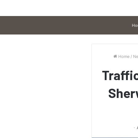
Ho
Home
/
N
Traffi
Sher