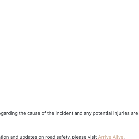
egarding the cause of the incident and any potential injuries are
tion and updates on road safety, please visit
Arrive Alive
.