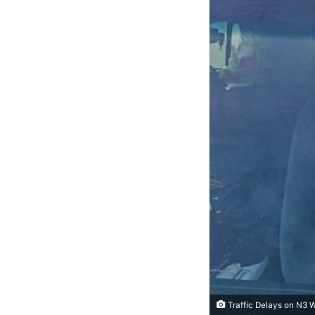
Traffic Delays on N3 