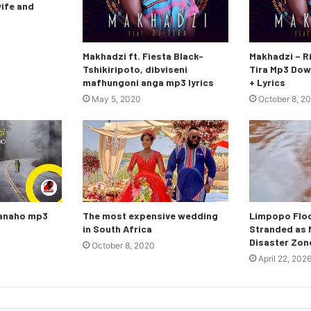
wife and
Makhadzi ft. Fiesta Black-
Makhadzi – Ri
Tshikiripoto, dibviseni
Tira Mp3 Dow
mafhungoni anga mp3 lyrics
+ Lyrics
May 5, 2020
October 8, 2
nanaho mp3
The most expensive wedding
Limpopo Floo
in South Africa
Stranded as M
Disaster Zon
October 8, 2020
April 22, 202