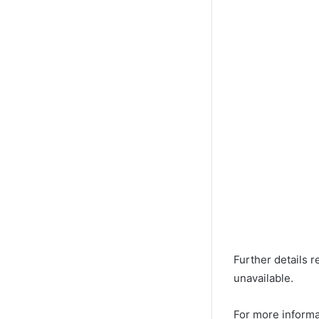
Further details r
unavailable.
For more informa