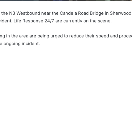
on the N3 Westbound near the Candela Road Bridge in Sherwood 
cident. Life Response 24/7 are currently on the scene.
ling in the area are being urged to reduce their speed and proce
he ongoing incident.