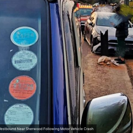
Westbound Near Sherwood Following Motor Vehicle Crash