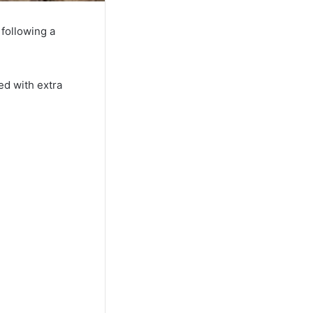
following a
ed with extra