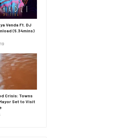
ya Venda Ft. DJ
nload (5.34mins)
019
d Crisis: Towns
ayor Set to Visit
e
6