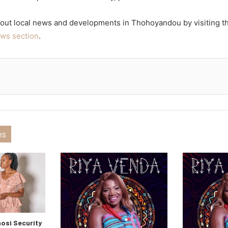
out local news and developments in Thohoyandou by visiting 
ws section
.
es
si Security