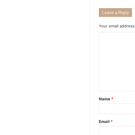
Leave a Reply
Your email address 
Name
*
Email
*