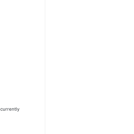
 currently