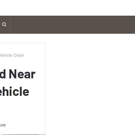
Search
for
ehicle Crash
nd Near
hicle
nute