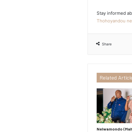
Stay informed ab
Thohoyandou ne
Share
Related Articl
Nelwamondo (Maho