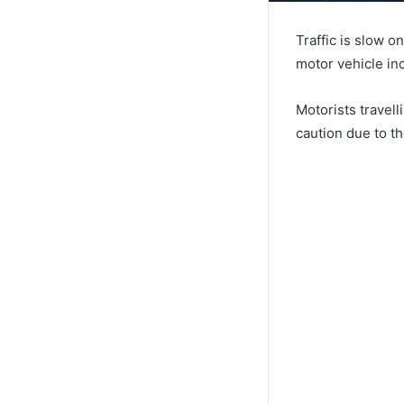
Traffic is slow 
motor vehicle in
Motorists travel
caution due to t