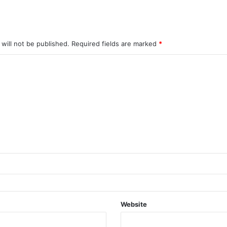
will not be published.
Required fields are marked
*
Website