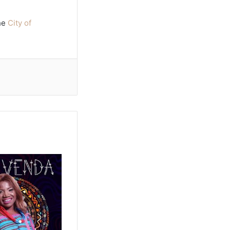
the
City of