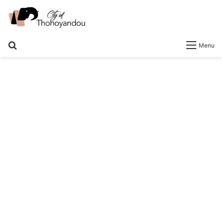
Search
Menu
for