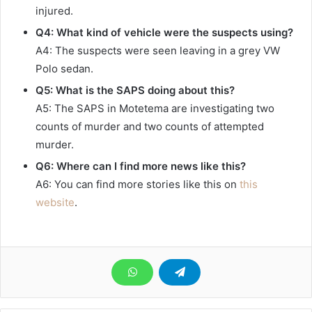
injured.
Q4: What kind of vehicle were the suspects using?
A4: The suspects were seen leaving in a grey VW
Polo sedan.
Q5: What is the SAPS doing about this?
A5: The SAPS in Motetema are investigating two
counts of murder and two counts of attempted
murder.
Q6: Where can I find more news like this?
A6: You can find more stories like this on
this
website
.