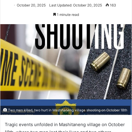
October 20, 2025
Last Updated: October 20, 2025
163
1 minute read
Two men killed, two hurt in Mashitaneng village shooting on October 18th
Tragic events unfolded in Mashitaneng village on October