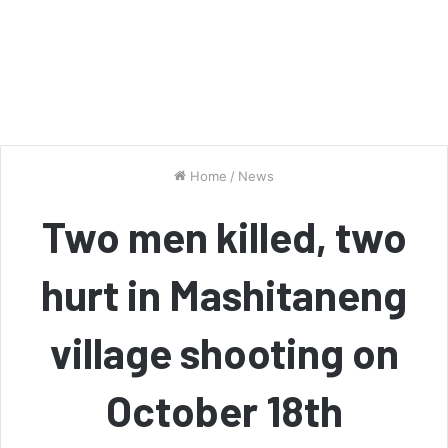
Home
/
News
Two men killed, two
hurt in Mashitaneng
village shooting on
October 18th