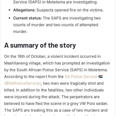
Service (SAPS) in Motetema are investigating.
Allegations:
Suspects opened fire on the victims.
Current status:
The SAPS are investigating two
counts of murder and two counts of attempted
murder.
A summary of the story
On the 18th of October, a violent incident occurred in
Mashitaneng village, which has prompted an investigation
by the South African Police Service (SAPS) in Motetema.
According to the report from the
SA Police Service
(@SAPoliceService)
, two men were tragically shot and
killed. In addition to the fatalities, two other individuals
were injured during the attack. The perpetrators are
believed to have fled the scene in a grey VW Polo sedan.
The SAPS are treating this as a case of two murders and