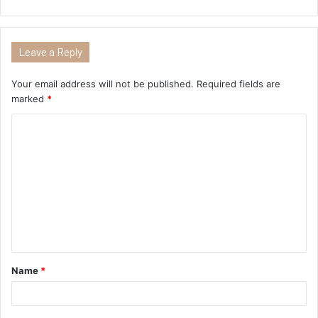
Leave a Reply
Your email address will not be published.
Required fields are
marked
*
Name
*