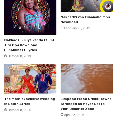
Makhadzi vho funanaho mp3
download
February 16, 2019
Makhadzi – Riya Venda Ft. DJ
Tira Mp3 Download
(5.34mins) + Lyrics
October 8, 2019
The most expensive wedding
Limpopo Flood Crisis: Towns
in South Africa
Stranded as Mayor Set to
Visit Disaster Zone
October 8, 2020
April 22, 2026