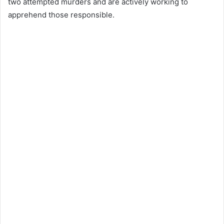
two attempted murders and are actively working to
apprehend those responsible.