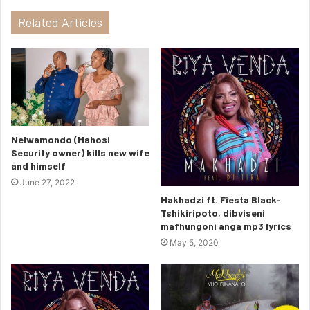
Related Articles
Nelwamondo (Mahosi
Security owner) kills new wife
and himself
June 27, 2022
Makhadzi ft. Fiesta Black-
Tshikiripoto, dibviseni
mafhungoni anga mp3 lyrics
May 5, 2020