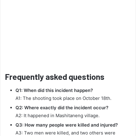
Frequently asked questions
Q1: When did this incident happen?
A1: The shooting took place on October 18th.
Q2: Where exactly did the incident occur?
A2: It happened in Mashitaneng village.
Q3: How many people were killed and injured?
A3: Two men were killed, and two others were