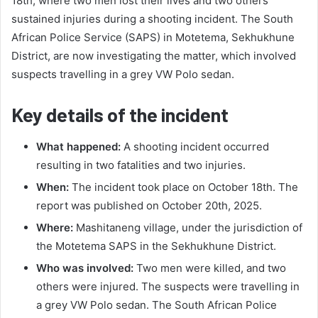
18th, where two men lost their lives and two others
sustained injuries during a shooting incident. The South
African Police Service (SAPS) in Motetema, Sekhukhune
District, are now investigating the matter, which involved
suspects travelling in a grey VW Polo sedan.
Key details of the incident
What happened:
A shooting incident occurred
resulting in two fatalities and two injuries.
When:
The incident took place on October 18th. The
report was published on October 20th, 2025.
Where:
Mashitaneng village, under the jurisdiction of
the Motetema SAPS in the Sekhukhune District.
Who was involved:
Two men were killed, and two
others were injured. The suspects were travelling in
a grey VW Polo sedan. The South African Police