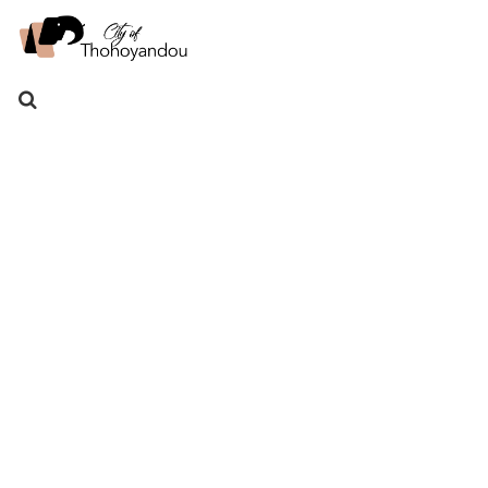
Search
for