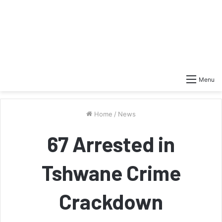
Menu
Home
/
News
67 Arrested in
Tshwane Crime
Crackdown