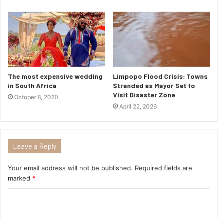
The most expensive wedding
Limpopo Flood Crisis: Towns
in South Africa
Stranded as Mayor Set to
Visit Disaster Zone
October 8, 2020
April 22, 2026
Leave a Reply
Your email address will not be published.
Required fields are
marked
*