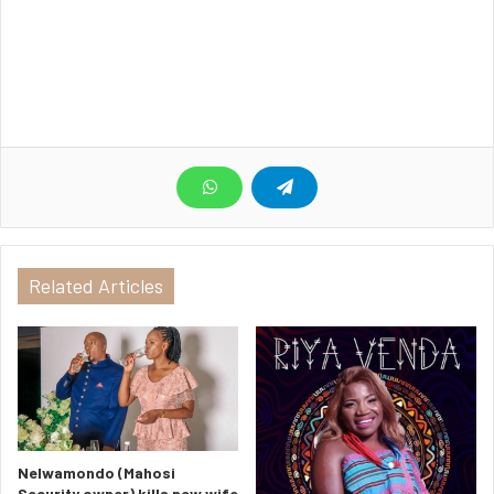
Related Articles
Nelwamondo (Mahosi
Security owner) kills new wife