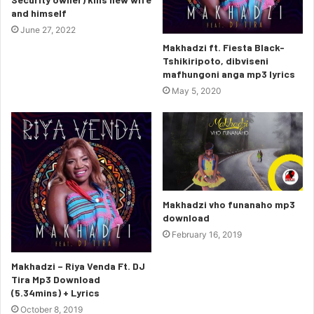
and himself
June 27, 2022
Makhadzi ft. Fiesta Black-
Tshikiripoto, dibviseni
mafhungoni anga mp3 lyrics
May 5, 2020
Makhadzi vho funanaho mp3
download
February 16, 2019
Makhadzi – Riya Venda Ft. DJ
Tira Mp3 Download
(5.34mins) + Lyrics
October 8, 2019