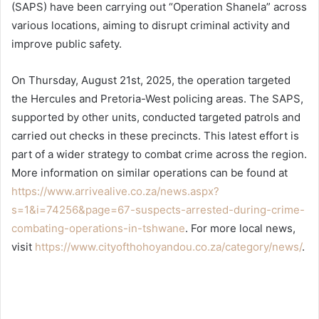
(SAPS) have been carrying out “Operation Shanela” across
various locations, aiming to disrupt criminal activity and
improve public safety.
On Thursday, August 21st, 2025, the operation targeted
the Hercules and Pretoria-West policing areas. The SAPS,
supported by other units, conducted targeted patrols and
carried out checks in these precincts. This latest effort is
part of a wider strategy to combat crime across the region.
More information on similar operations can be found at
https://www.arrivealive.co.za/news.aspx?
s=1&i=74256&page=67-suspects-arrested-during-crime-
combating-operations-in-tshwane
. For more local news,
visit
https://www.cityofthohoyandou.co.za/category/news/
.