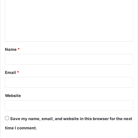
Name
*
Email
*
Website
Save my name, email, and website in this browser for the next
time I comment.