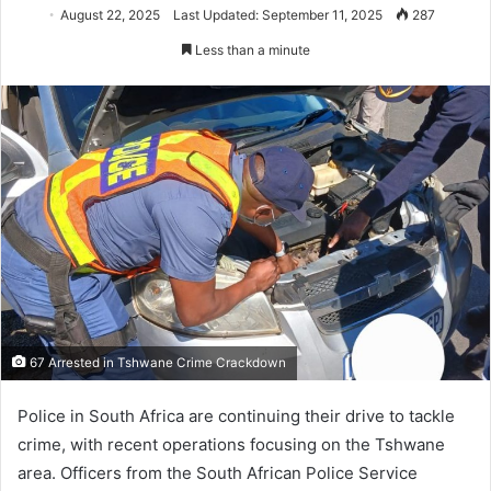
August 22, 2025
Last Updated: September 11, 2025
287
Less than a minute
67 Arrested in Tshwane Crime Crackdown
Police in South Africa are continuing their drive to tackle
crime, with recent operations focusing on the Tshwane
area. Officers from the South African Police Service