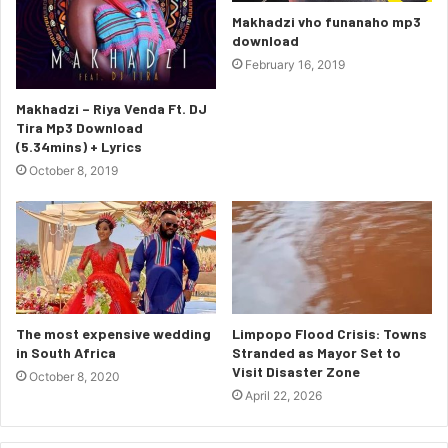
Makhadzi vho funanaho mp3
download
February 16, 2019
Makhadzi – Riya Venda Ft. DJ
Tira Mp3 Download
(5.34mins) + Lyrics
October 8, 2019
The most expensive wedding
Limpopo Flood Crisis: Towns
in South Africa
Stranded as Mayor Set to
Visit Disaster Zone
October 8, 2020
April 22, 2026