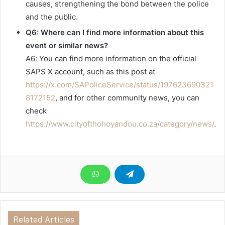
causes, strengthening the bond between the police
and the public.
Q6: Where can I find more information about this
event or similar news?
A6: You can find more information on the official
SAPS X account, such as this post at
https://x.com/SAPoliceService/status/197623690321
8172152
, and for other community news, you can
check
https://www.cityofthohoyandou.co.za/category/news/
.
Related Articles