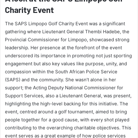
Charity Event
The SAPS Limpopo Golf Charity Event was a significant
gathering where Lieutenant General Thembi Hadebe, the
Provincial Commissioner for Limpopo, showcased strong
leadership. Her presence at the forefront of the event
underscored its importance in promoting not just sporting
engagement but also key values like purpose, unity, and
compassion within the South African Police Service
(SAPS) and the community. She wasn’t alone in her
support; the Acting Deputy National Commissioner for
Support Services, also a Lieutenant General, was present,
highlighting the high-level backing for this initiative. The
event, centred around a golf tournament, aimed to bring
people together for a good cause, with every shot played
contributing to the overarching charitable objectives. This
event serves as a great example of how police services