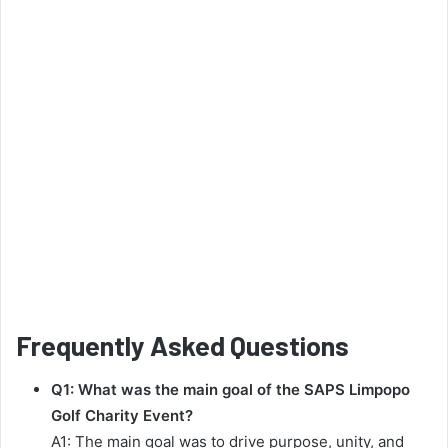
Frequently Asked Questions
Q1: What was the main goal of the SAPS Limpopo
Golf Charity Event?
A1: The main goal was to drive purpose, unity, and