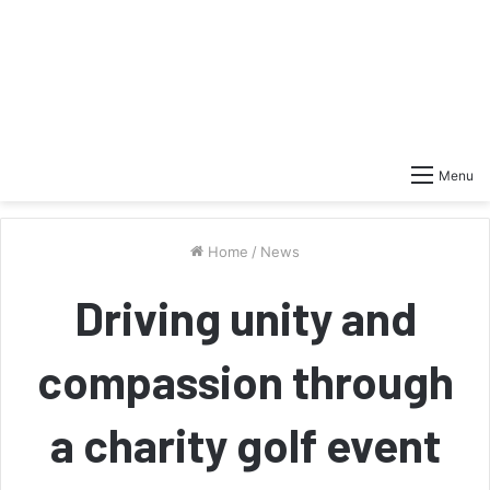
Menu
Home
/
News
Driving unity and
compassion through
a charity golf event