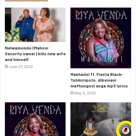
Nelwamondo (Mahosi
Security owner) kills new wife
and himself
June 27, 2022
Makhadzi ft. Fiesta Black-
Tshikiripoto, dibviseni
mafhungoni anga mp3 lyrics
May 5, 2020