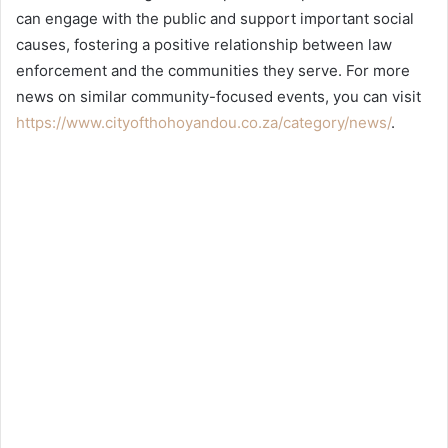
can engage with the public and support important social
causes, fostering a positive relationship between law
enforcement and the communities they serve. For more
news on similar community-focused events, you can visit
https://www.cityofthohoyandou.co.za/category/news/
.