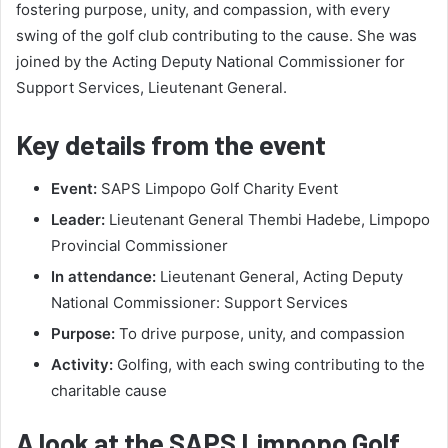
fostering purpose, unity, and compassion, with every
swing of the golf club contributing to the cause. She was
joined by the Acting Deputy National Commissioner for
Support Services, Lieutenant General.
Key details from the event
Event:
SAPS Limpopo Golf Charity Event
Leader:
Lieutenant General Thembi Hadebe, Limpopo
Provincial Commissioner
In attendance:
Lieutenant General, Acting Deputy
National Commissioner: Support Services
Purpose:
To drive purpose, unity, and compassion
Activity:
Golfing, with each swing contributing to the
charitable cause
A look at the SAPS Limpopo Golf