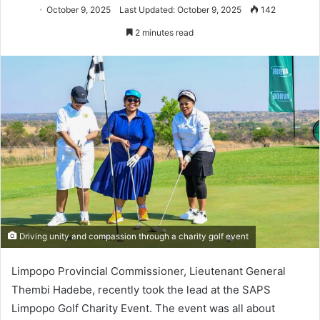
October 9, 2025
Last Updated: October 9, 2025
142
2 minutes read
Driving unity and compassion through a charity golf event
Limpopo Provincial Commissioner, Lieutenant General
Thembi Hadebe, recently took the lead at the SAPS
Limpopo Golf Charity Event. The event was all about