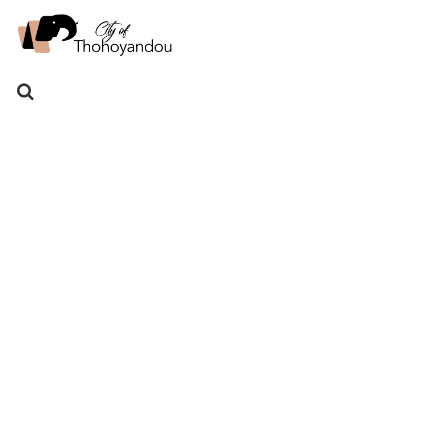
Search
for