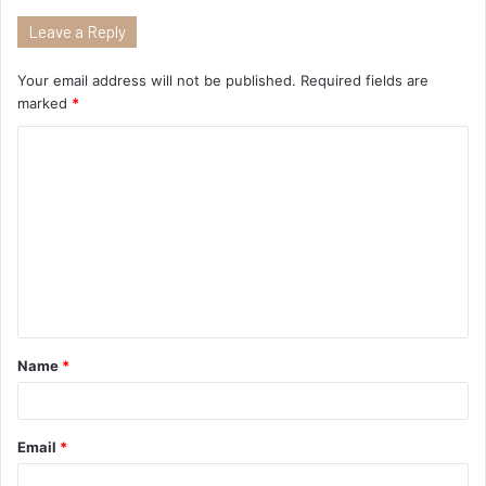
Leave a Reply
Your email address will not be published.
Required fields are
marked
*
Name
*
Email
*