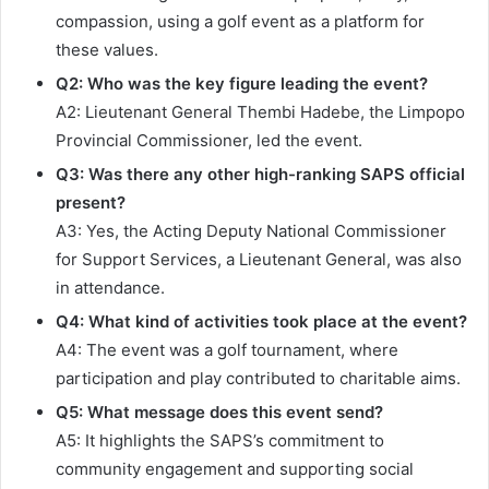
compassion, using a golf event as a platform for
these values.
Q2: Who was the key figure leading the event?
A2: Lieutenant General Thembi Hadebe, the Limpopo
Provincial Commissioner, led the event.
Q3: Was there any other high-ranking SAPS official
present?
A3: Yes, the Acting Deputy National Commissioner
for Support Services, a Lieutenant General, was also
in attendance.
Q4: What kind of activities took place at the event?
A4: The event was a golf tournament, where
participation and play contributed to charitable aims.
Q5: What message does this event send?
A5: It highlights the SAPS’s commitment to
community engagement and supporting social