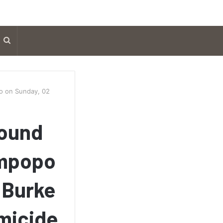
Search
for
po on Sunday, 02
found
impopo
 Burke
omicide