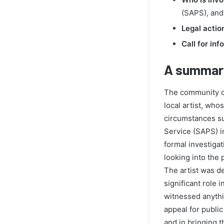
(SAPS), and
Legal actio
Call for inf
A summary
The community of
local artist, wh
circumstances su
Service (SAPS) in
formal investigat
looking into the 
The artist was d
significant role
witnessed anythi
appeal for public
and in bringing t