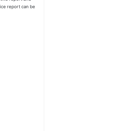
lice report can be