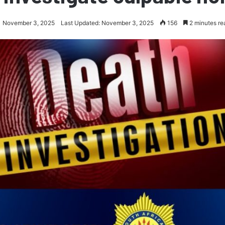
November 3, 2025
Last Updated: November 3, 2025
156
2 minutes re