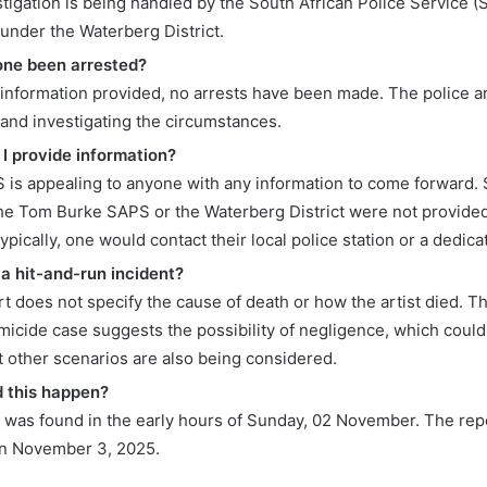
stigation is being handled by the South African Police Service 
 under the Waterberg District.
one been arrested?
 information provided, no arrests have been made. The police are
 and investigating the circumstances.
I provide information?
 is appealing to anyone with any information to come forward. 
the Tom Burke SAPS or the Waterberg District were not provided i
typically, one would contact their local police station or a dedicat
 a hit-and-run incident?
t does not specify the cause of death or how the artist died. T
icide case suggests the possibility of negligence, which could 
t other scenarios are also being considered.
 this happen?
 was found in the early hours of Sunday, 02 November. The rep
on November 3, 2025.