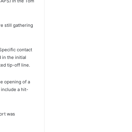
(SAPS) in the Tom
 still gathering
Specific contact
n the initial
ed tip-off line.
he opening of a
include a hit-
ort was