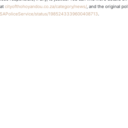
 at
cityofthohoyandou.co.za/category/news/
, and the original po
/SAPoliceService/status/1985243339600408713
.