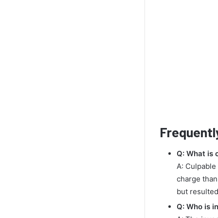
Frequentl
Q: What is 
A: Culpable 
charge than
but resulted
Q: Who is i