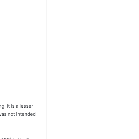
. It is a lesser
was not intended