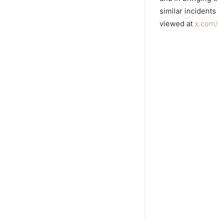
similar incidents
viewed at
x.com