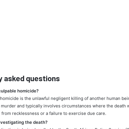
y asked questions
culpable homicide?
homicide is the unlawful negligent killing of another human being
 murder and typically involves circumstances where the death 
 from recklessness or a failure to exercise due care.
nvestigating the death?