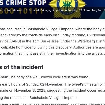
rtist found dead in Botshabelo Village, Limpopo on Sunday, 02 November, Tom B
t has occurred in Botshabelo Village, Limpopo, where the body 
 discovered by the roadside early on Sunday morning, 02 Novem
rvice (SAPS) in the Tom Burke area, under the Waterberg District
culpable homicide following this discovery. Authorities are app
ormation that might assist in their investigation into the artist’s 
s of the incident
ned:
The body of a well-known local artist was found.
e early hours of Sunday, 02 November. The tweet’s timestamp i
made on November 3, 2025, suggesting the incident occurred a
g the roadside in Botshabelo Village, Limpopo.
lved:
A well-known local artist (deceased), the South African Po