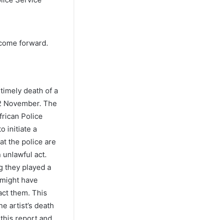
 come forward.
timely death of a
02 November. The
frican Police
 initiate a
at the police are
 unlawful act.
g they played a
 might have
act them. This
he artist’s death
 this report and