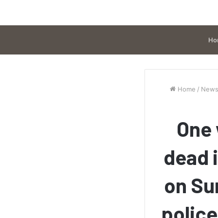
Ho
Home
/
New
One 
dead 
on Su
police