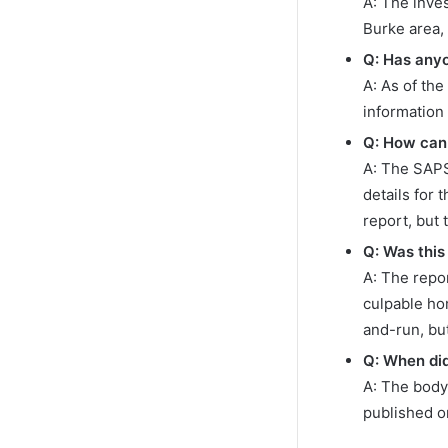
A: The inve
Burke area,
Q: Has any
A: As of the
information
Q: How can 
A: The SAPS
details for 
report, but 
Q: Was this
A: The repor
culpable hom
and-run, bu
Q: When did
A: The body
published 