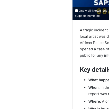
One well-known local a
culpable homicide
A tragic inciden
local artist was
African Police Se
opened a case of 
public for any inf
Key detail
What happe
When:
In th
report was 
Where:
Alon
Who is invo