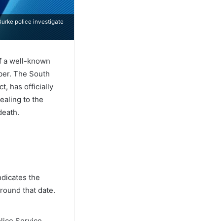
urke police investigate
of a well-known
ber. The South
, has officially
ealing to the
death.
ndicates the
round that date.
lice Service