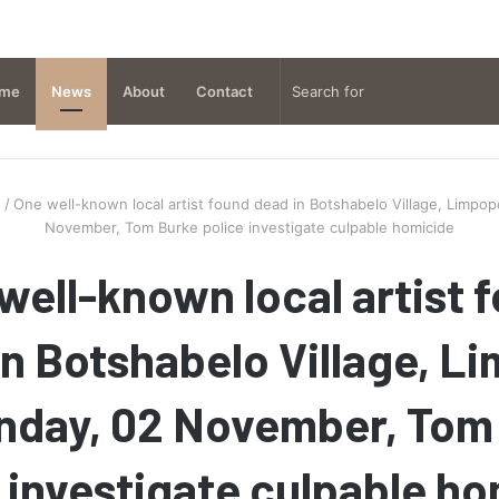
me
News
About
Contact
s
/
One well-known local artist found dead in Botshabelo Village, Limpo
November, Tom Burke police investigate culpable homicide
well-known local artist 
in Botshabelo Village, L
nday, 02 November, Tom
 investigate culpable h