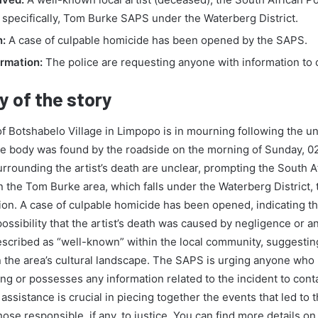
 specifically, Tom Burke SAPS under the Waterberg District.
n:
A case of culpable homicide has been opened by the SAPS.
ormation:
The police are requesting anyone with information to
 of the story
 Botshabelo Village in Limpopo is in mourning following the un
ose body was found by the roadside on the morning of Sunday, 
rrounding the artist’s death are unclear, prompting the South A
 the Tom Burke area, which falls under the Waterberg District, to
ion. A case of culpable homicide has been opened, indicating th
possibility that the artist’s death was caused by negligence or an
escribed as “well-known” within the local community, suggestin
 in the area’s cultural landscape. The SAPS is urging anyone who
ng or possesses any information related to the incident to cont
 assistance is crucial in piecing together the events that led to t
hose responsible, if any, to justice. You can find more details on