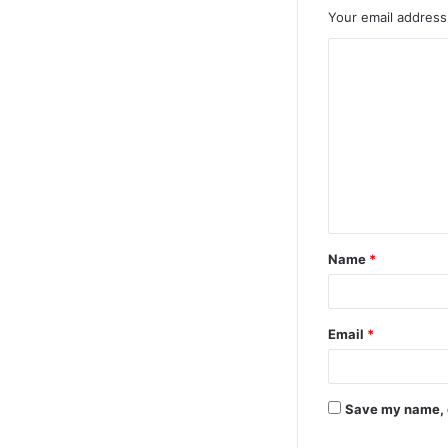
Your email address 
Name
*
Email
*
Save my name, e