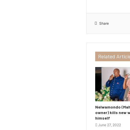
Share
Related Articl
Nelwamondo (Maho
owner) kills new 
himself
June 27, 2022