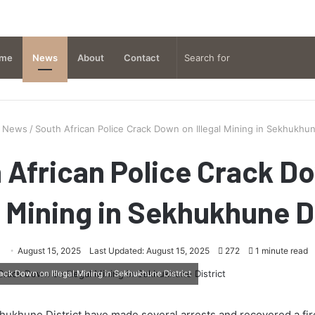
me
News
About
Contact
News
/
South African Police Crack Down on Illegal Mining in Sekhukhun
 African Police Crack D
l Mining in Sekhukhune D
August 15, 2025
Last Updated: August 15, 2025
272
1 minute read
ack Down on Illegal Mining in Sekhukhune District
khukhune District have made several arrests and recovered a fir