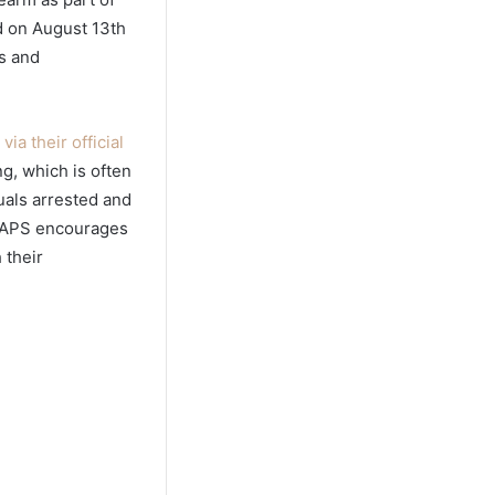
ed on August 13th
s and
ia their official
g, which is often
duals arrested and
 SAPS encourages
 their