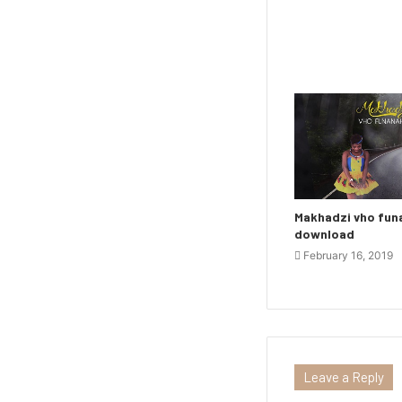
Makhadzi vho fu
download
February 16, 2019
Leave a Reply