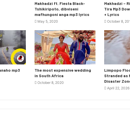
Makhadzi ft. Fiesta Black-
Makhadzi – Ri
Tshikiripoto, dibviseni
Tira Mp3 Dow
mafhungoni anga mp3 lyrics
+ Lyrics
May 5, 2020
October 8, 20
nanaho mp3
The most expensive wedding
Limpopo Floo
in South Africa
Stranded as M
Disaster Zon
October 8, 2020
April 22, 2026