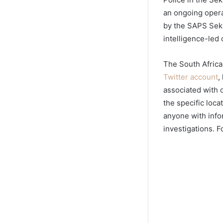
an ongoing operat
by the SAPS Sekh
intelligence-led o
The South Africa
Twitter account
,
associated with o
the specific loc
anyone with infor
investigations. F