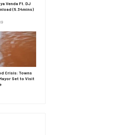
ya Venda Ft. DJ
nload (5.34mins)
19
d Crisis: Towns
ayor Set to Visit
e