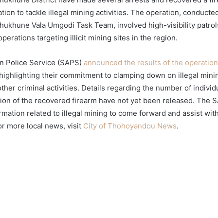
ion to tackle illegal mining activities. The operation, conduct
ukhune Vala Umgodi Task Team, involved high-visibility patrol
perations targeting illicit mining sites in the region.
n Police Service (SAPS)
announced the results of the operation v
 highlighting their commitment to clamping down on illegal minin
ther criminal activities. Details regarding the number of indivi
ation of the recovered firearm have not yet been released. The
mation related to illegal mining to come forward and assist with
or more local news, visit
City of Thohoyandou News
.