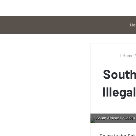
Ho
Home
/
South
Illega
South African Police Cr
Police in the Se