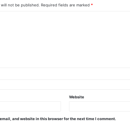
will not be published.
Required fields are marked
*
Website
mail, and website in this browser for the next time I comment.