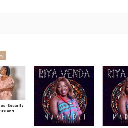
es
si Security
wife and