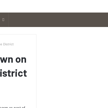
Search
for
e District
own on
istrict
earm as part of