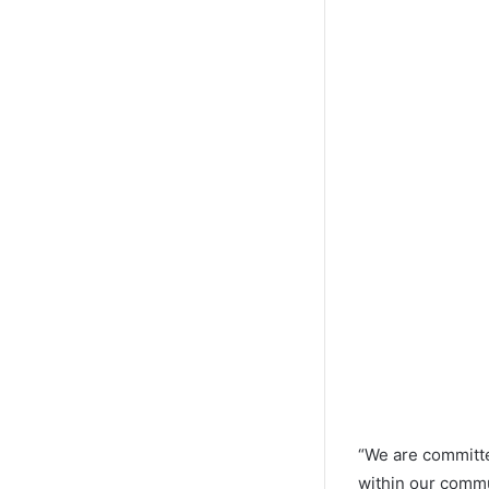
“We are committe
within our commu