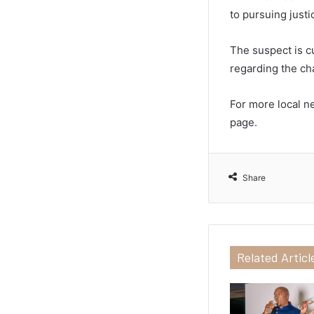
to pursuing just
The suspect is cu
regarding the ch
For more local n
page.
Share
Related Articl