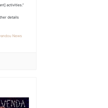
] activities.”
ther details
oyandou News