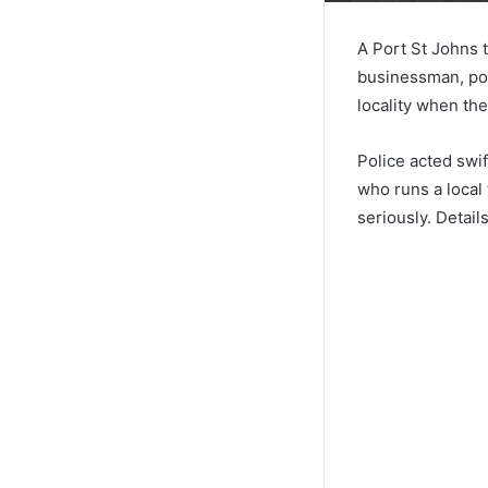
A Port St Johns 
businessman, po
locality when th
Police acted swif
who runs a local 
seriously. Detail