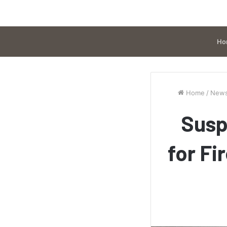
Ho
Home
/
New
Susp
for Fi