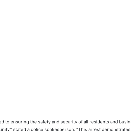
d to ensuring the safety and security of all residents and bus
nity,” stated a police spokesperson. “This arrest demonstrates