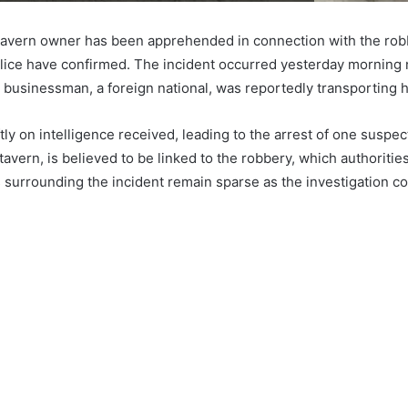
tavern owner has been apprehended in connection with the rob
lice have confirmed. The incident occurred yesterday morning
e businessman, a foreign national, was reportedly transporting h
tly on intelligence received, leading to the arrest of one suspect
tavern, is believed to be linked to the robbery, which authorities
s surrounding the incident remain sparse as the investigation c