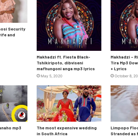
si Security
wife and
Makhadzi ft. Fiesta Black-
Makhadzi – Ri
Tshikiripoto, dibviseni
Tira Mp3 Dow
mafhungoni anga mp3 lyrics
+ Lyrics
May 5, 2020
October 8, 2
nanaho mp3
The most expensive wedding
Limpopo Floo
in South Africa
Stranded as M