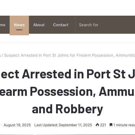
me
News
About
Contact
s
/
Suspect Arrested in Port St Johns for Firearm Possession, Ammuniti
ect Arrested in Port St 
rearm Possession, Ammu
and Robbery
August 19, 2025
Last Updated: September 11, 2025
221
1 minute rea