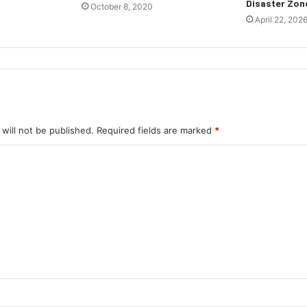
Disaster Zon
October 8, 2020
April 22, 202
will not be published.
Required fields are marked
*