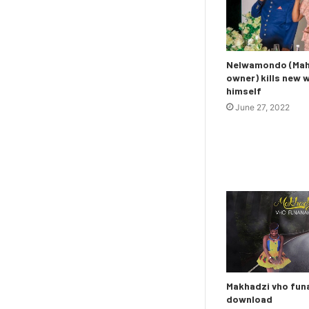
Nelwamondo (Maho
owner) kills new 
himself
June 27, 2022
Makhadzi vho fu
download