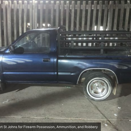
rt St Johns for Firearm Possession, Ammunition, and Robbery