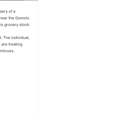
bery of a
 near the Gomolo
is grocery stock.
. The individual,
 are treating
ontinues.