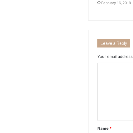
February 16, 2019
Leave a Reply
Your email address 
Name
*