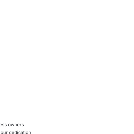
iness owners
 our dedication