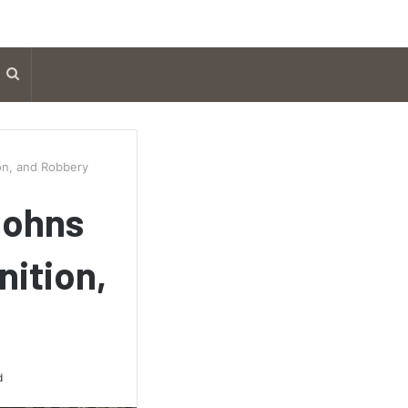
Search
for
on, and Robbery
Johns
nition,
d