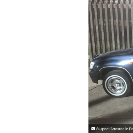
Suspect Arrested in Po