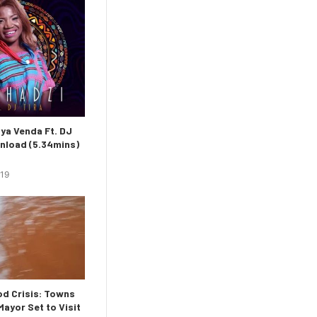
ya Venda Ft. DJ
nload (5.34mins)
019
d Crisis: Towns
ayor Set to Visit