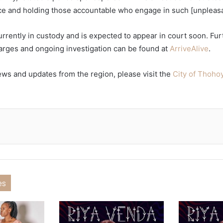
ice and holding those accountable who engage in such [unpleasant
rrently in custody and is expected to appear in court soon. Fur
arges and ongoing investigation can be found at
ArriveAlive
.
ews and updates from the region, please visit the
City of Thoh
es