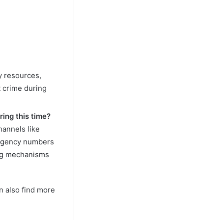
y resources,
 crime during
ring this time?
annels like
ergency numbers
ing mechanisms
n also find more