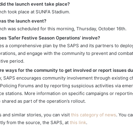
id the launch event take place?
nch took place at SUNFA Stadium.
as the launch event?
nch was scheduled for this morning, Thursday, October 16th.
es ‘Safer Festive Season Operations’ involve?
lves a comprehensive plan by the SAPS and its partners to deplo
rations, and engage with the community to prevent and combat
tive period.
re ways for the community to get involved or report issues du
ly, SAPS encourages community involvement through existing ch
olicing Forums and by reporting suspicious activities via em
lice stations. More information on specific campaigns or report
be shared as part of the operation’s rollout.
and similar stories, you can visit
this category of news
. You ca
ctly from the source, the SAPS, at
this link
.