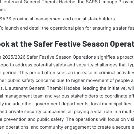
Lieutenant General Thembi Hadebe, the SAPS Limpopo Provinc
er.
SAPS provincial management and crucial stakeholders.
o launch and detail the operational plan for ensuring a safer fe
ook at the Safer Festive Season Opera
e 2025/2026 Safer Festive Season Operations signifies a proac
po to address potential safety and security challenges that typi
e period. This period often sees an increase in criminal activities
ther public safety concerns due to higher movement of people 
ns. Lieutenant General Thembi Hadebe, leading the initiative, wi
ial management team and various stakeholders to coordinate ef
ely include other government departments, local municipalities
and private security companies, all playing a vital role in a mult
 prevention and public safety. The operations will focus on visi
ven operations, and community engagement to create a secure 