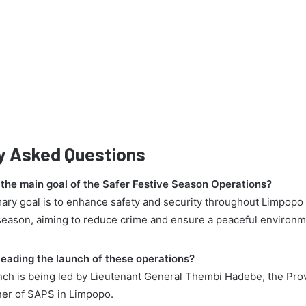
y Asked Questions
 the main goal of the Safer Festive Season Operations?
mary goal is to enhance safety and security throughout Limpopo
 season, aiming to reduce crime and ensure a peaceful environm
.
leading the launch of these operations?
nch is being led by Lieutenant General Thembi Hadebe, the Prov
er of SAPS in Limpopo.