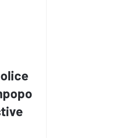
olice
impopo
tive