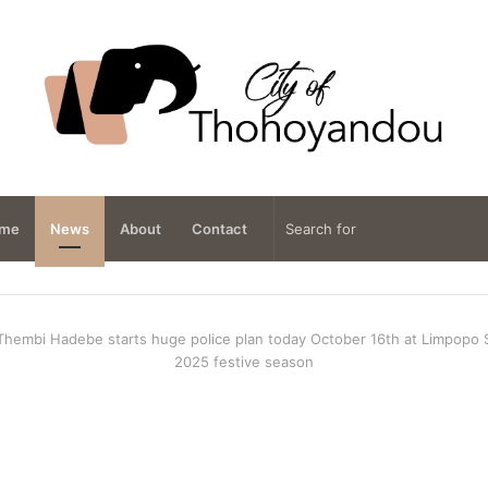
me
News
About
Contact
Thembi Hadebe starts huge police plan today October 16th at Limpopo
2025 festive season