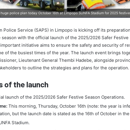
huge police plan today October 16th at Limpopo SUNFA Stadium for 2025 festiv
 Police Service (SAPS) in Limpopo is kicking off its preparation
 season with the official launch of the 2025/2026 Safer Festiv
important initiative aims to ensure the safety and security of r
ne of the busiest times of the year. The launch event brings tog
issioner, Lieutenant General Thembi Hadebe, alongside provi
keholders to outline the strategies and plans for the operation.
s of the launch
ial launch of the 2025/2026 Safer Festive Season Operations.
ime:
This morning, Thursday, October 16th (note: the year is inf
ation, but the launch date is stated as the 16th of October in the
NFA Stadium.