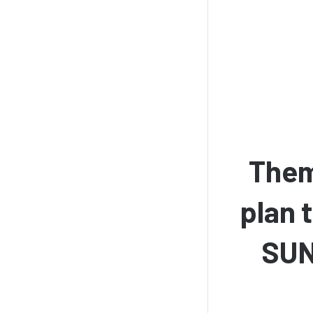
Them
plan 
SUN