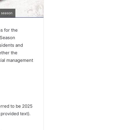
e season
s for the
e Season
esidents and
ether the
ncial management
erred to be 2025
 provided text).