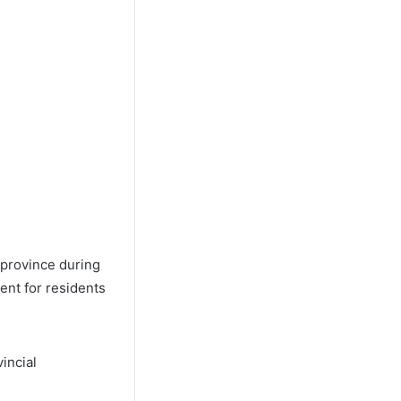
 province during
ent for residents
incial