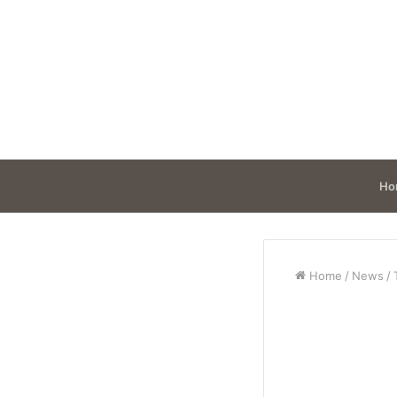
Ho
Home
/
News
/