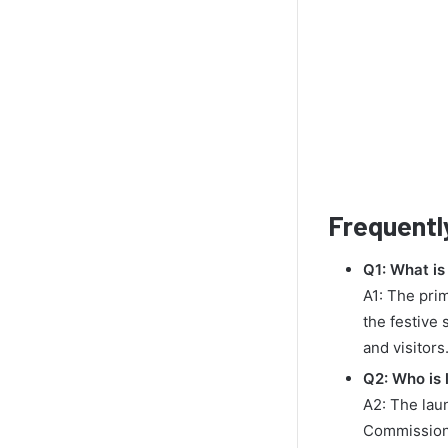
Frequentl
Q1: What is
A1: The pri
the festive
and visitors
Q2: Who is 
A2: The lau
Commission