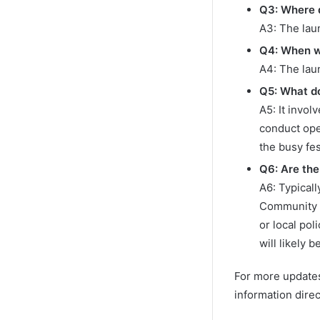
Q3: Where d
A3: The lau
Q4: When w
A4: The lau
Q5: What do
A5: It invo
conduct ope
the busy fes
Q6: Are the
A6: Typical
Community P
or local po
will likely 
For more updates 
information dire