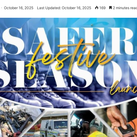
October 16, 2025
Last Updated: October 16, 2025
169
2 minutes rea