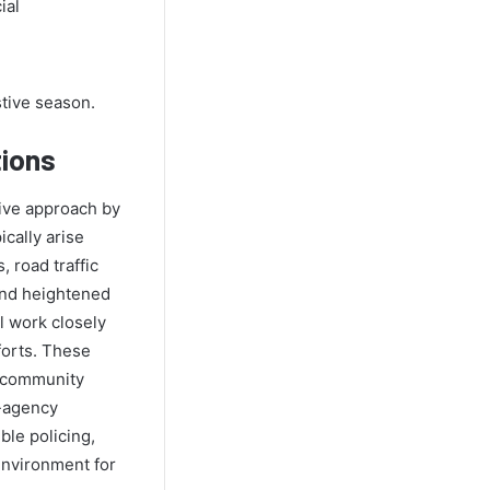
ial
stive season.
tions
tive approach by
cally arise
, road traffic
and heightened
ll work closely
forts. These
, community
i-agency
ble policing,
environment for