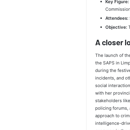
Key Figure:
Commission
Attendees:
Objective:
T
A closer l
The launch of th
the SAPS in Limpo
during the festiv
incidents, and o
social interactio
with her provinc
stakeholders lik
policing forums, 
approach to crime
intelligence-dri