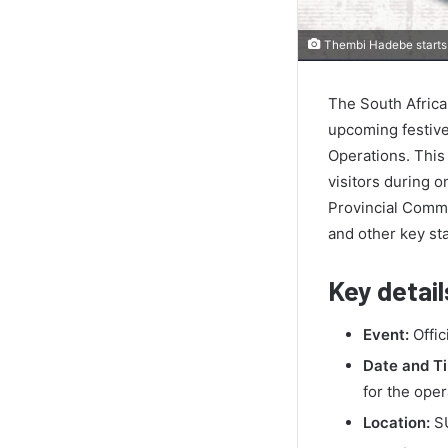
Thembi Hadebe starts 
The South African
upcoming festive
Operations. This 
visitors during o
Provincial Comm
and other key sta
Key detail
Event:
Offic
Date and T
for the oper
Location:
SU