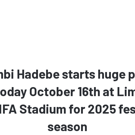
bi Hadebe starts huge p
today October 16th at L
FA Stadium for 2025 fes
season